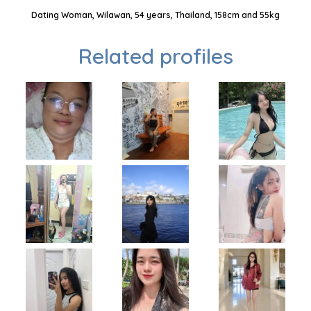
Dating Woman, Wilawan, 54 years, Thailand, 158cm and 55kg
Related profiles