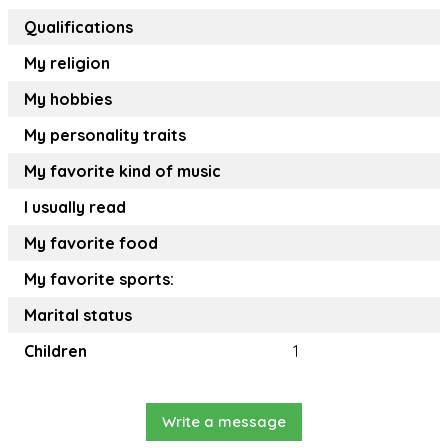
Qualifications
My religion
My hobbies
My personality traits
My favorite kind of music
I usually read
My favorite food
My favorite sports:
Marital status
Children
1
Write a message