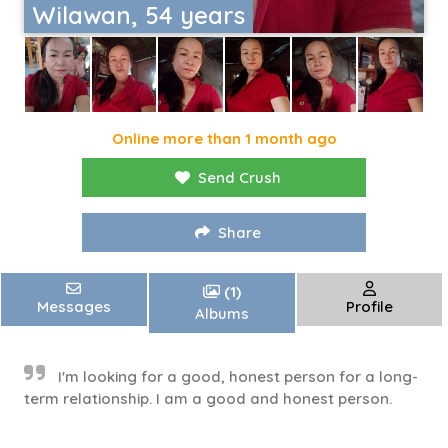
Wilawan, 54 years
Online more than 1 month ago
Send Crush
Share
(1)
Messages
Profile
Albums
I'm looking for a good, honest person for a long-
term relationship. I am a good and honest person.