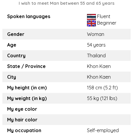
I wish to meet Man between 55 and 65 years
Spoken languages
Fluent
Beginner
Gender
Woman
Age
54 years
Country
Thailand
State / Province
Khon Kaen
City
Khon Kaen
My height (in cm)
158 cm (5.2 ft)
My weight (in kg)
55 kg (121 lbs)
My eye color
My hair color
My occupation
Self-employed