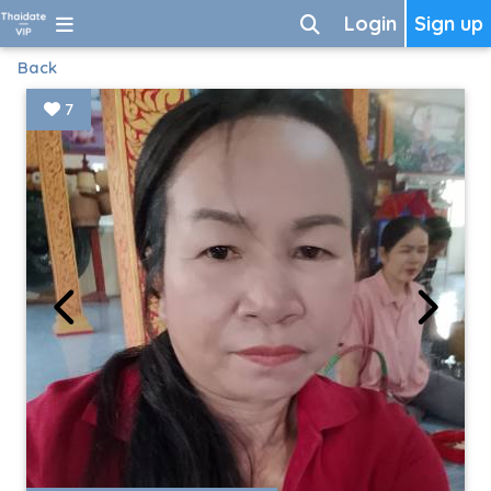
Login
Sign up
Back
7