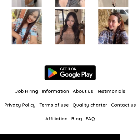
Job Hiring
Information
About us
Testimonials
Privacy Policy
Terms of use
Quality charter
Contact us
Affiliation
Blog
FAQ
Our other websites