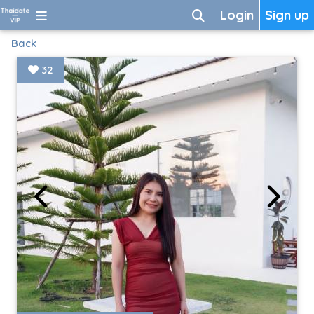
Login
Sign up
Back
32