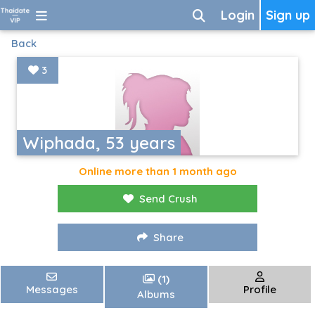
Login
Sign up
Back
3
Wiphada, 53 years
Online more than 1 month ago
Send Crush
Share
(1)
Messages
Profile
Albums