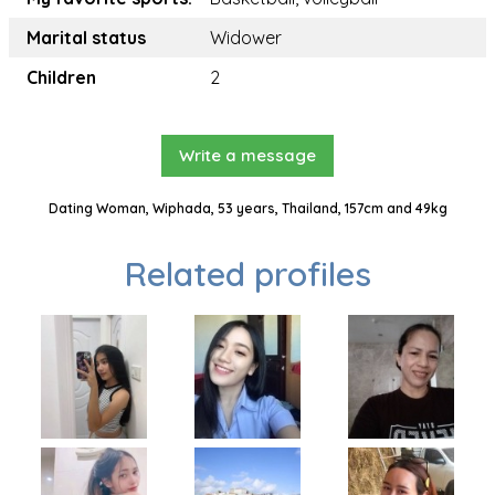
Marital status
Widower
Children
2
Write a message
Dating Woman, Wiphada, 53 years, Thailand, 157cm and 49kg
Related profiles