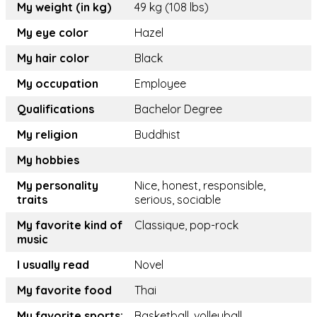
My weight (in kg)
49 kg (108 lbs)
My eye color
Hazel
My hair color
Black
My occupation
Employee
Qualifications
Bachelor Degree
My religion
Buddhist
My hobbies
My personality
Nice, honest, responsible,
traits
serious, sociable
My favorite kind of
Classique, pop-rock
music
I usually read
Novel
My favorite food
Thai
My favorite sports:
Basketball, volleyball