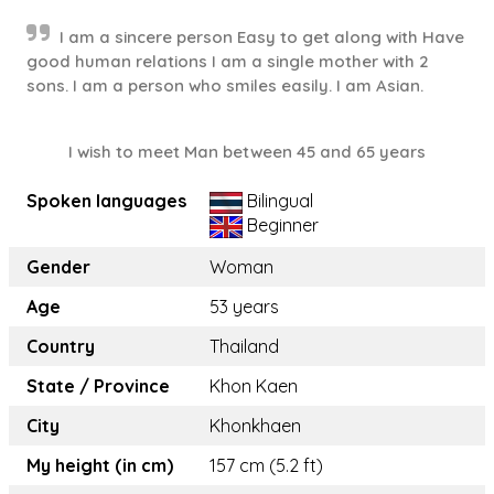
I am a sincere person Easy to get along with Have
good human relations I am a single mother with 2
sons. I am a person who smiles easily. I am Asian.
I wish to meet Man between 45 and 65 years
Spoken languages
Bilingual
Beginner
Gender
Woman
Age
53 years
Country
Thailand
State / Province
Khon Kaen
City
Khonkhaen
My height (in cm)
157 cm (5.2 ft)