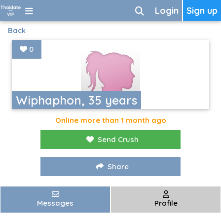
Login
Sign up
Back
0
Wiphaphon, 35 years
Online more than 1 month ago
Send Crush
Share
Messages
Profile