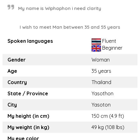
My name is Wiphaphon i need clarity
I wish to meet Man between 35 and 55 years
Spoken languages
Fluent
Beginner
Gender
Woman
Age
35 years
Country
Thailand
State / Province
Yasothon
City
Yasoton
My height (in cm)
150 cm (4.9 ft)
My weight (in kg)
49 kg (108 lbs)
My eye color