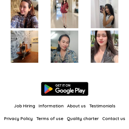
Job Hiring
Information
About us
Testimonials
Privacy Policy
Terms of use
Quality charter
Contact us