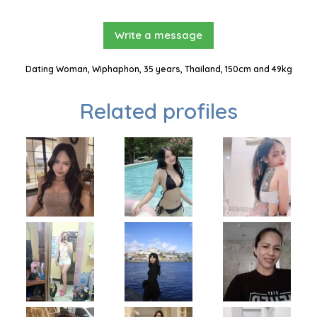
Write a message
Dating Woman, Wiphaphon, 35 years, Thailand, 150cm and 49kg
Related profiles