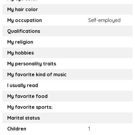
My hair color
My occupation
Self-employed
Qualifications
My religion
My hobbies
My personality traits
My favorite kind of music
I usually read
My favorite food
My favorite sports:
Marital status
Children
1