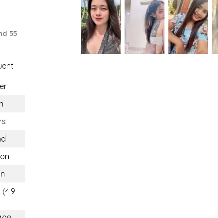
nd 55
uent
er
n
rs
nd
hon
on
 (4.9