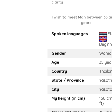
clarity
I wish to meet Man between 35 a
years
Spoken languages
Fl
Beginn
Gender
Woma
Age
35 yea
Country
Thaila
State / Province
Yasot
City
Yasot
My height (in cm)
150 cm
ft)