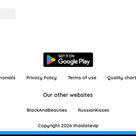
monials
Privacy Policy
Terms of use
Quality char
Our other websites
BlackAndBeauties
RussianKisses
Copyright 2026 thaidatevip