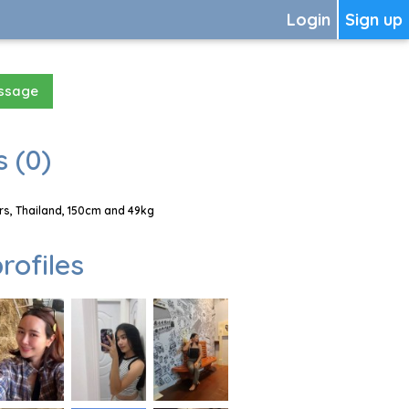
Login
Sign up
essage
 (0)
s, Thailand, 150cm and 49kg
rofiles