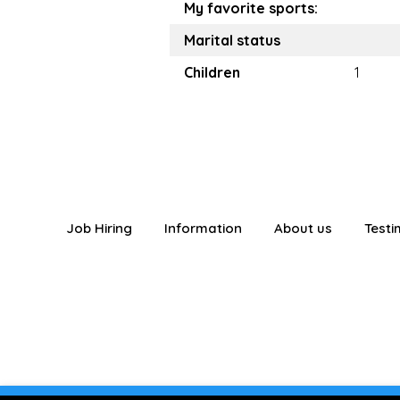
My favorite sports:
Marital status
Children
1
Job Hiring
Information
About us
Testi