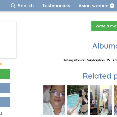
Search
Testimonials
Asian women
Write a m
Albums
Dating Woman, Wiphaphon, 35 year
go
Related p
d