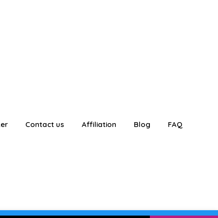
ter
Contact us
Affiliation
Blog
FAQ