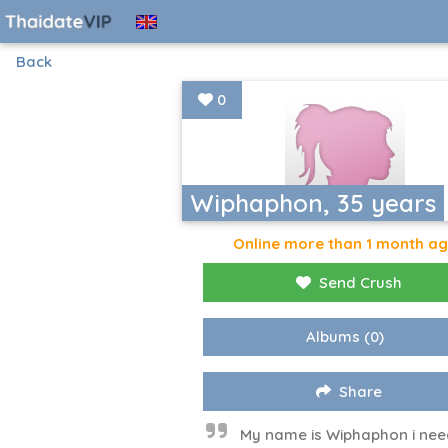
Back
0
Wiphaphon, 35 years
Online more than 1 month a
Send Crush
Albums
(0)
Share
My name is Wiphaphon i nee