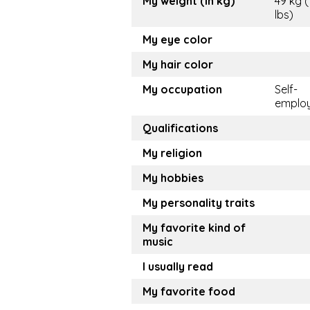
My weight (in kg)
49 kg 
lbs)
My eye color
My hair color
My occupation
Self-
emplo
Qualifications
My religion
My hobbies
My personality traits
My favorite kind of
music
I usually read
My favorite food