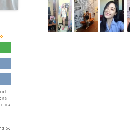
go
had
eone
sm no
nd 66