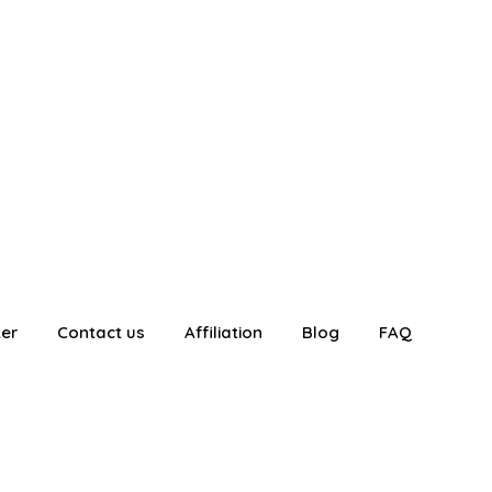
ter
Contact us
Affiliation
Blog
FAQ