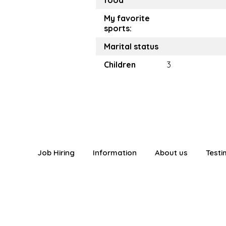
food
My favorite
sports:
Marital status
Children
3
Job Hiring
Information
About us
Testi