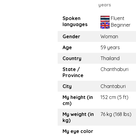
years
Spoken
Fluent
languages
Beginner
Gender
Woman
Age
59 years
Country
Thailand
State /
Chanthaburi
Province
City
Chantaburi
My height (in
152 cm (5 ft)
cm)
My weight (in
76 kg (168 lbs)
kg)
My eye color