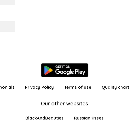
monials
Privacy Policy
Terms of use
Quality char
Our other websites
BlackAndBeauties
RussianKisses