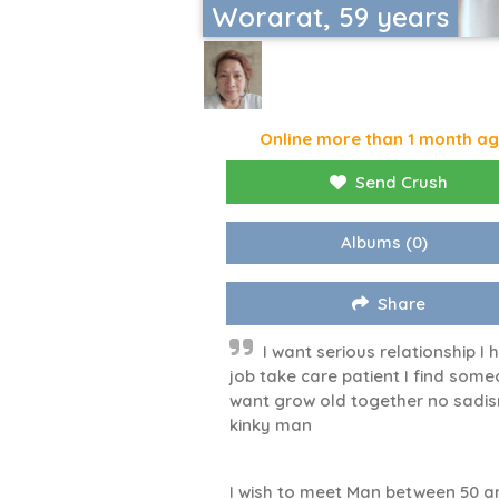
Worarat, 59 years
Online more than 1 month a
Send Crush
Albums
(0)
Share
I want serious relationship I 
job take care patient I find som
want grow old together no sadi
kinky man
I wish to meet Man between 50 a