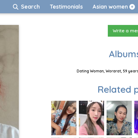
Search
Testimonials
Asian women
Write a m
Albums
Dating Woman, Worarat, 59 years
Related p