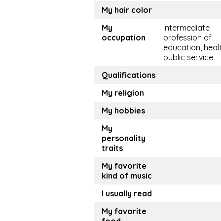
My hair color
My
Intermediate
occupation
profession of
education, healt
public service
Qualifications
My religion
My hobbies
My
personality
traits
My favorite
kind of music
I usually read
My favorite