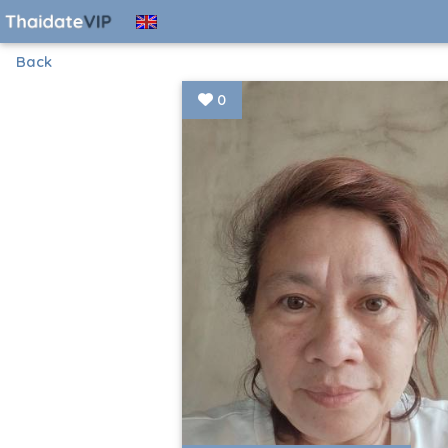
Back
0