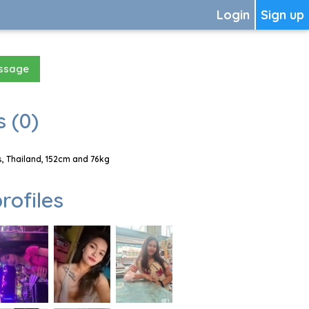
Login
Sign up
essage
 (0)
, Thailand, 152cm and 76kg
rofiles