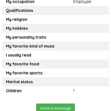
My occupation
Employee
Qualifications
My religion
My hobbies
My personality traits
My favorite kind of music
I usually read
My favorite food
My favorite sports:
Marital status
Children
1
Write a message