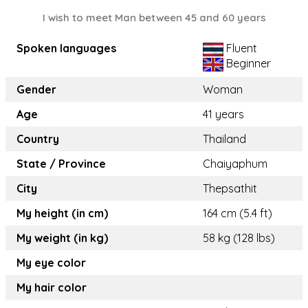
I wish to meet Man between 45 and 60 years
Spoken languages
Fluent
Beginner
Gender
Woman
Age
41 years
Country
Thailand
State / Province
Chaiyaphum
City
Thepsathit
My height (in cm)
164 cm (5.4 ft)
My weight (in kg)
58 kg (128 lbs)
My eye color
My hair color