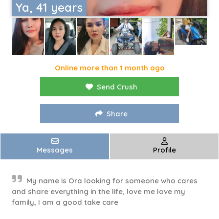
Ya, 41 years
Online more than 1 month ago
Send Crush
Share
Messages
Profile
My name is Ora looking for someone who cares
and share everything in the life, love me love my
family, I am a good take care