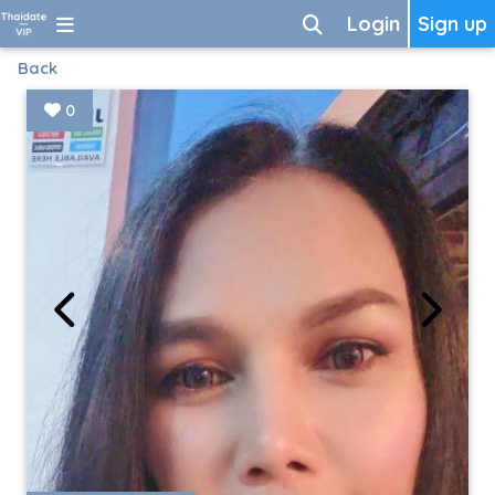
Login
Sign up
Back
0