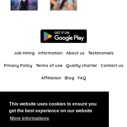
Job Hiring
Information
About us
Testimonials
Privacy Policy
Terms of use
Quality charter
Contact us
Affiliation
Blog
FAQ
Our other websites
This website uses cookies to ensure you
BlackAndBeauties
RussianKisses
get the best experience on our website
More informations
Copyright 2026 thaidatevip