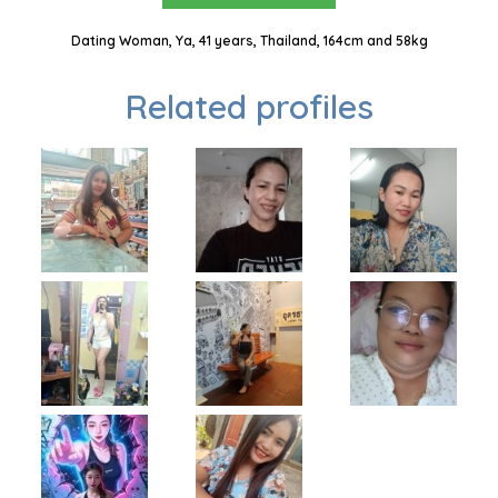
Dating Woman, Ya, 41 years, Thailand, 164cm and 58kg
Related profiles