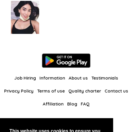
Job Hiring
Information
About us
Testimonials
Privacy Policy
Terms of use
Quality charter
Contact us
Affiliation
Blog
FAQ
Our other websites
This website uses cookies to ensure you