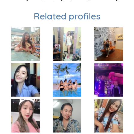
Related profiles