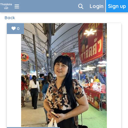
Login
Sign up
Back
0