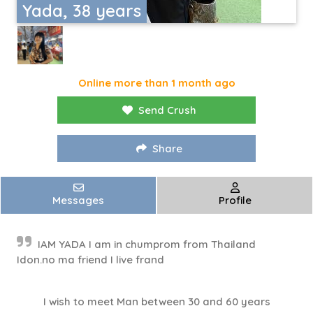
Yada, 38 years
Online more than 1 month ago
Send Crush
Share
Messages
Profile
IAM YADA I am in chumprom from Thailand
Idon.no ma friend I live frand
I wish to meet Man between 30 and 60 years