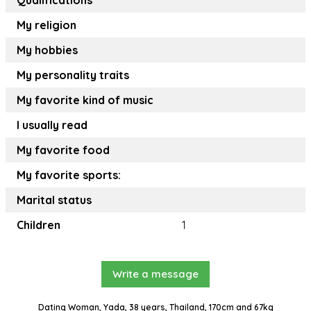
Qualifications
My religion
My hobbies
My personality traits
My favorite kind of music
I usually read
My favorite food
My favorite sports:
Marital status
Children
1
Write a message
Dating Woman, Yada, 38 years, Thailand, 170cm and 67kg