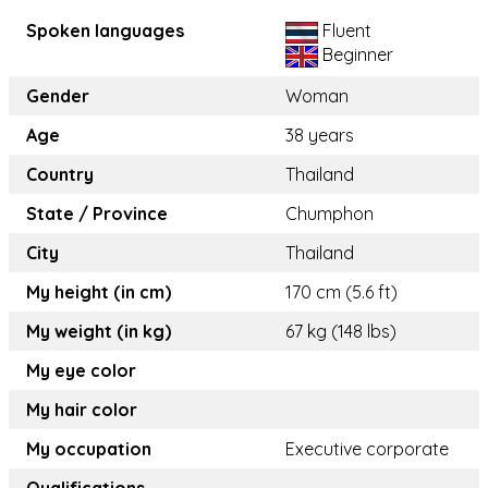
Spoken languages
Fluent
Beginner
Gender
Woman
Age
38 years
Country
Thailand
State / Province
Chumphon
City
Thailand
My height (in cm)
170 cm (5.6 ft)
My weight (in kg)
67 kg (148 lbs)
My eye color
My hair color
My occupation
Executive corporate