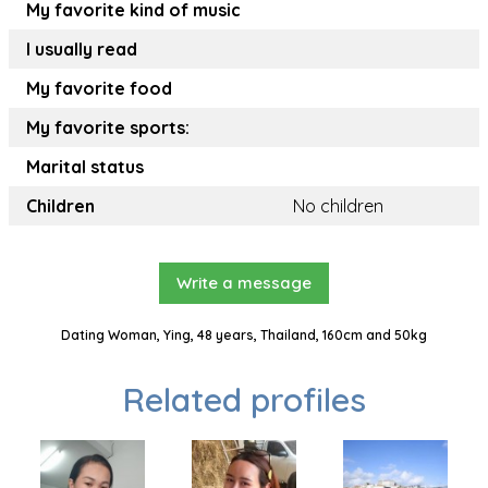
My favorite kind of music
I usually read
My favorite food
My favorite sports:
Marital status
Children
No children
Write a message
Dating Woman, Ying, 48 years, Thailand, 160cm and 50kg
Related profiles