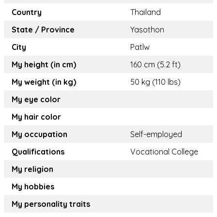
Country
Thailand
State / Province
Yasothon
City
Patlw
My height (in cm)
160 cm (5.2 ft)
My weight (in kg)
50 kg (110 lbs)
My eye color
My hair color
My occupation
Self-employed
Qualifications
Vocational College
My religion
My hobbies
My personality traits