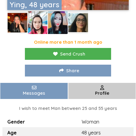
Ying, 48 years
Online more than 1 month ago
Send Crush
Share
Messages
Profile
I wish to meet Man between 25 and 55 years
Gender
Woman
Age
48 years