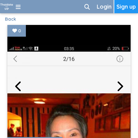
Login
Sign up
Back
0