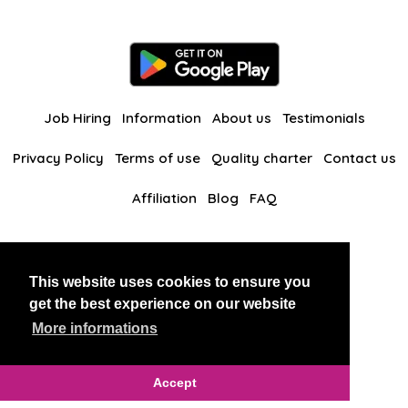
Job Hiring
Information
About us
Testimonials
Privacy Policy
Terms of use
Quality charter
Contact us
Affiliation
Blog
FAQ
Our other websites
This website uses cookies to ensure you
BlackAndBeauties
RussianKisses
get the best experience on our website
More informations
Copyright 2026 thaidatevip
Accept