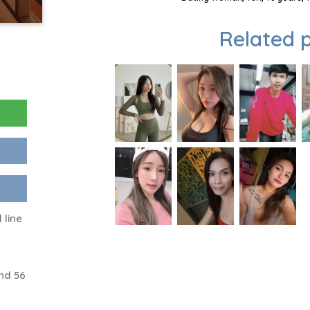
Related p
 line
nd 56