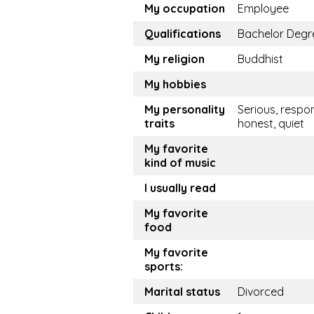
My occupation
Employee
Qualifications
Bachelor Degr
My religion
Buddhist
My hobbies
My personality
Serious, respon
traits
honest, quiet
My favorite
kind of music
I usually read
My favorite
food
My favorite
sports:
Marital status
Divorced