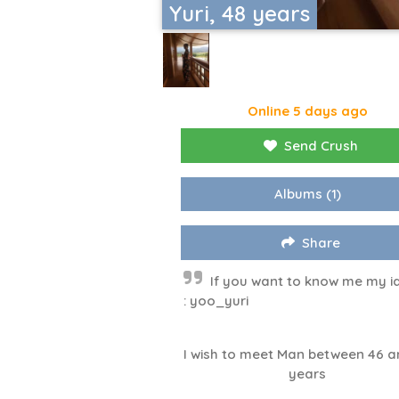
Yuri, 48 years
Online 5 days ago
Send Crush
Albums
(1)
Share
If you want to know me my id
: yoo_yuri
I wish to meet Man between 46 a
years