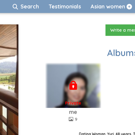
Search
Testimonials
Asian women
Write a m
Albums
Private
me
9
Dating Woman, Yuri, 48 years, 