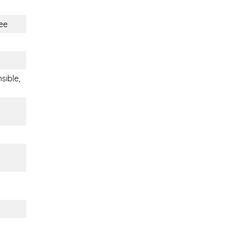
ee
sible,