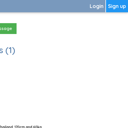
Login
Sign up
essage
 (1)
Thailand, 170cm and 60kg