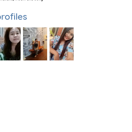
rofiles