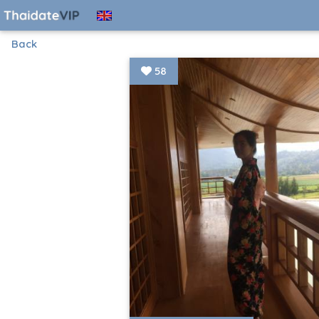
Back
58