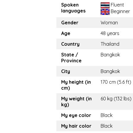
Spoken
Fluent
languages
Beginner
Gender
Woman
Age
48 years
Country
Thailand
State /
Bangkok
Province
City
Bangkok
My height (in
170 cm (5.6 ft)
cm)
My weight (in
60 kg (132 lbs)
kg)
My eye color
Black
My hair color
Black