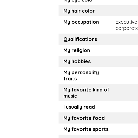
My hair color
My occupation
Executive
corporat
Qualifications
My religion
My hobbies
My personality
traits
My favorite kind of
music
I usually read
My favorite food
My favorite sports: