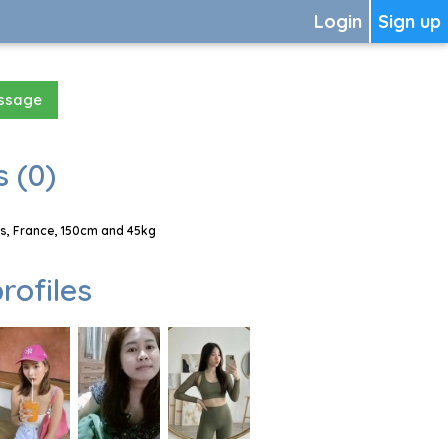
Login
Sign up
essage
 (0)
s, France, 150cm and 45kg
rofiles