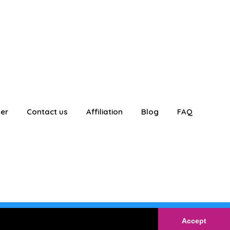
ter
Contact us
Affiliation
Blog
FAQ
E
Login
Accept