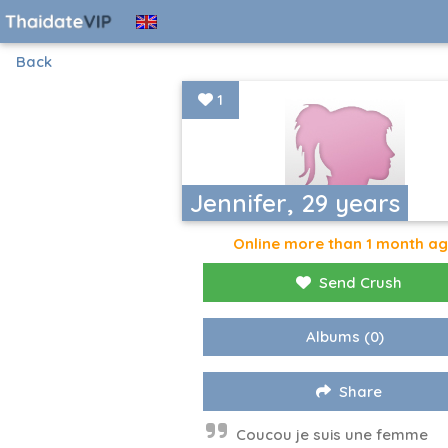
Back
1
Jennifer, 29 years
Online more than 1 month a
Send Crush
Albums
(0)
Share
Coucou je suis une femme