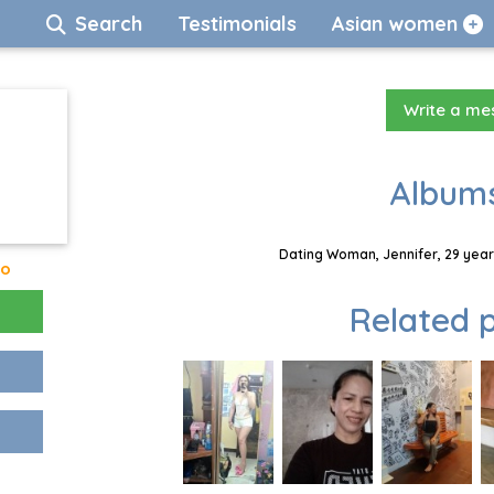
Search
Testimonials
Asian women
Write a m
Albums
Dating Woman, Jennifer, 29 year
go
Related p