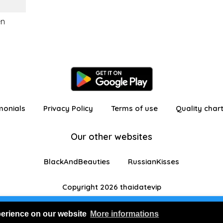
en
monials
Privacy Policy
Terms of use
Quality char
Our other websites
BlackAndBeauties
RussianKisses
Copyright 2026 thaidatevip
 in as a visitor with limited features
Join us for FRE
perience on our website
More informations