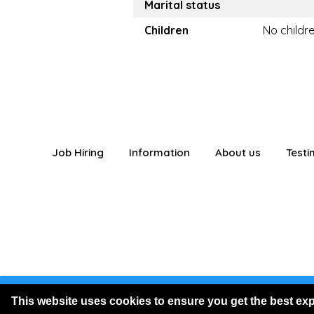
Marital status
Children
No childr
Job Hiring
Information
About us
Testi
You are logged
This website uses cookies to ensure you get the best ex