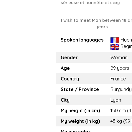
sérieuse et honnête et sexy
I wish to meet Man between 18 a
years
Spoken languages
Fluen
Begi
Gender
Woman
Age
29 years
Country
France
State / Province
Burgundy
City
Lyon
My height (in cm)
150 cm (4.
My weight (in kg)
45 kg (99 
My eye color