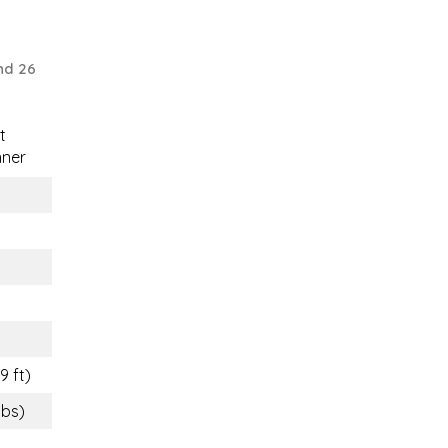
nd 26
t
nner
9 ft)
lbs)