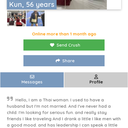
Kun, 56 years
Online more than 1 month ago
Send Crush
Share
Messages
Profile
Hello, I am a Thai woman. I used to have a
husband but I'm not married. And I've never had a
child. I'm looking for serious fun. and really stay
friends I like traveling And I drank a little I like men with
a good mood. and has leadership I can speak a little