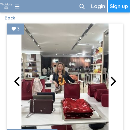
Login
Sign up
Back
3