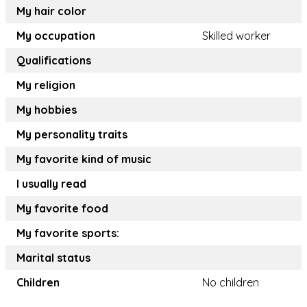
My hair color
My occupation
Skilled worker
Qualifications
My religion
My hobbies
My personality traits
My favorite kind of music
I usually read
My favorite food
My favorite sports:
Marital status
Children
No children