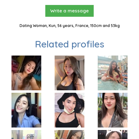
Write a message
Dating Woman, Kun, 56 years, France, 150cm and 53kg
Related profiles