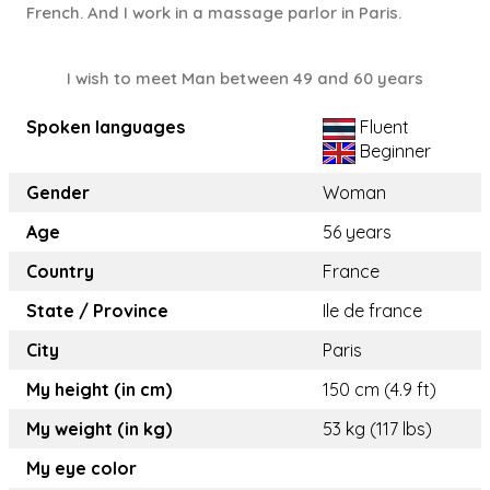
French. And I work in a massage parlor in Paris.
I wish to meet Man between 49 and 60 years
Spoken languages
Fluent
Beginner
Gender
Woman
Age
56 years
Country
France
State / Province
Ile de france
City
Paris
My height (in cm)
150 cm (4.9 ft)
My weight (in kg)
53 kg (117 lbs)
My eye color