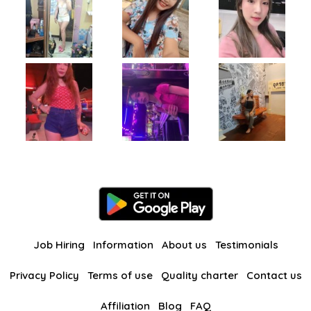
Job Hiring
Information
About us
Testimonials
Privacy Policy
Terms of use
Quality charter
Contact us
Affiliation
Blog
FAQ