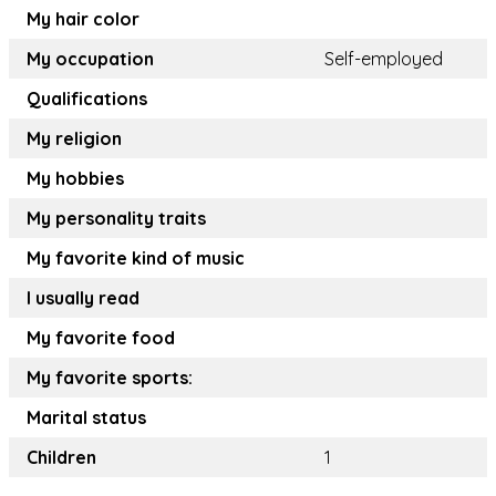
My hair color
My occupation
Self-employed
Qualifications
My religion
My hobbies
My personality traits
My favorite kind of music
I usually read
My favorite food
My favorite sports:
Marital status
Children
1