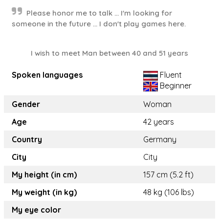
Please honor me to talk ... I'm looking for
someone in the future ... I don't play games here.
I wish to meet Man between 40 and 51 years
Spoken languages
Fluent
Beginner
Gender
Woman
Age
42 years
Country
Germany
City
City
My height (in cm)
157 cm (5.2 ft)
My weight (in kg)
48 kg (106 lbs)
My eye color