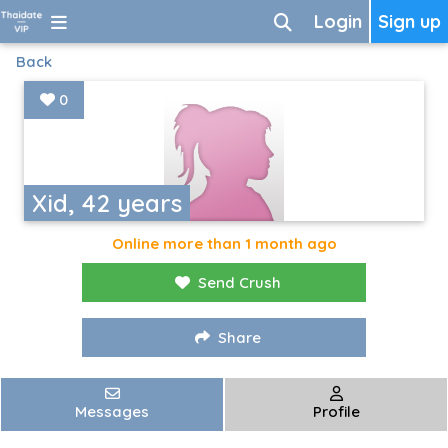
Login
Sign up
Back
0
Xid, 42 years
Online more than 1 month ago
Send Crush
Share
Messages
Profile