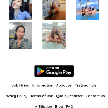
Job Hiring
Information
About us
Testimonials
Privacy Policy
Terms of use
Quality charter
Contact us
Affiliation
Blog
FAQ