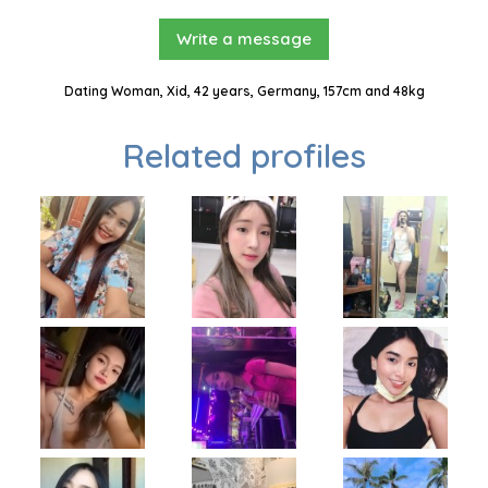
Write a message
Dating Woman, Xid, 42 years, Germany, 157cm and 48kg
Related profiles