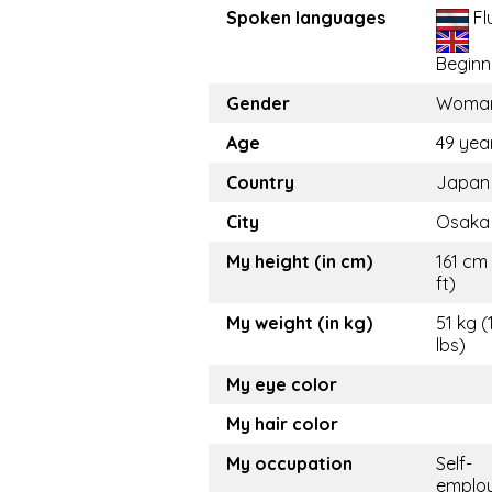
Spoken languages
Fl
Beginn
Gender
Woma
Age
49 yea
Country
Japan
City
Osaka
My height (in cm)
161 cm 
ft)
My weight (in kg)
51 kg (
lbs)
My eye color
My hair color
My occupation
Self-
emplo