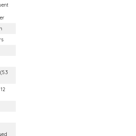
uent
er
n
rs
(5.3
112
yed