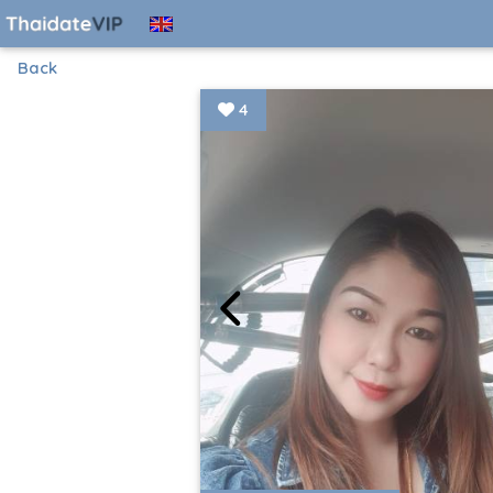
Back
4