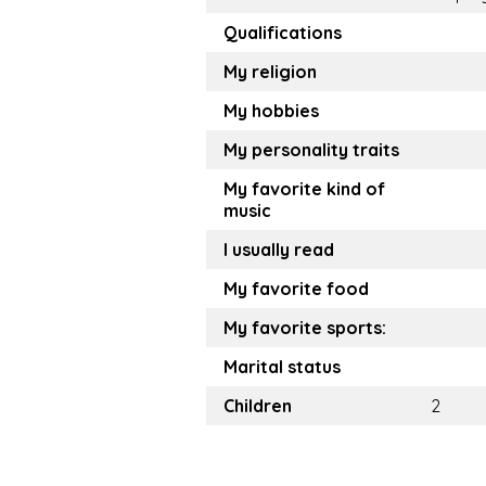
Qualifications
My religion
My hobbies
My personality traits
My favorite kind of
music
I usually read
My favorite food
My favorite sports:
Marital status
Children
2