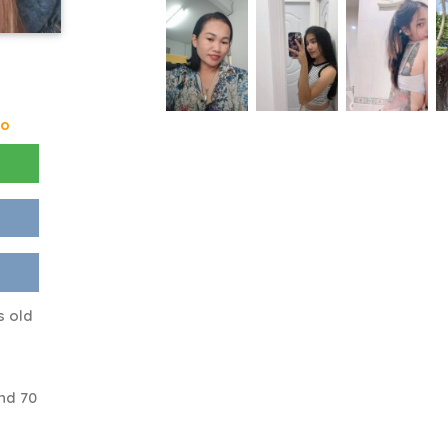
go
s old
nd 70