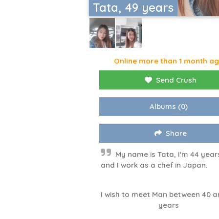
Tata, 49 years
Online more than 1 month a
Send Crush
Albums
(0)
Share
My name is Tata, I'm 44 year
and I work as a chef in Japan.
I wish to meet Man between 40 a
years