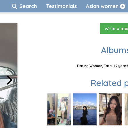
Search
Testimonials
Asian women
Write a m
Albums
Dating Woman, Tata, 49 years
Related p