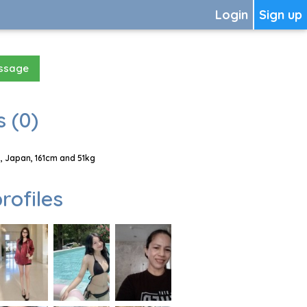
Login
Sign up
essage
 (0)
, Japan, 161cm and 51kg
rofiles