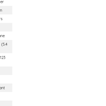
er
n
rs
ane
 (5.4
(123
ant