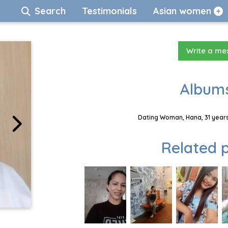
Search
Testimonials
Asian women
Write a m
Albums
Dating Woman, Hana, 31 years
Related p