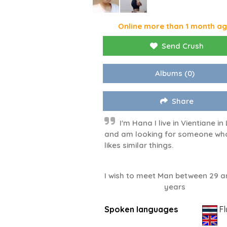
Online more than 1 month a
Send Crush
Albums
(0)
Share
I'm Hana I live in Vientiane in
and am looking for someone wh
likes similar things.
I wish to meet Man between 29 a
years
Spoken languages
Fl