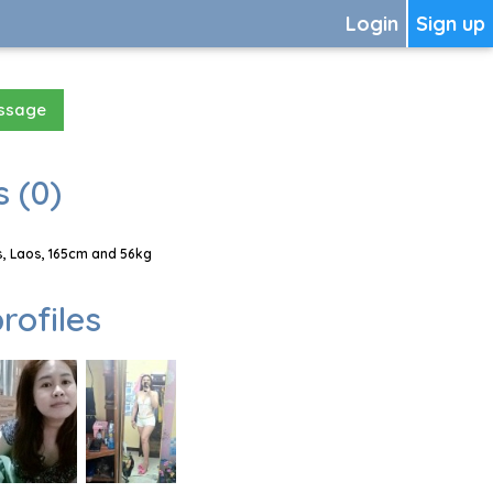
Login
Sign up
essage
 (0)
, Laos, 165cm and 56kg
rofiles