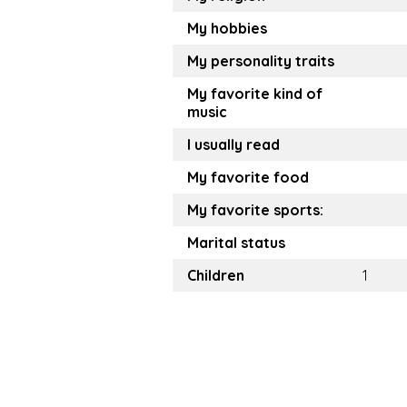
My hobbies
My personality traits
My favorite kind of
music
I usually read
My favorite food
My favorite sports:
Marital status
Children
1