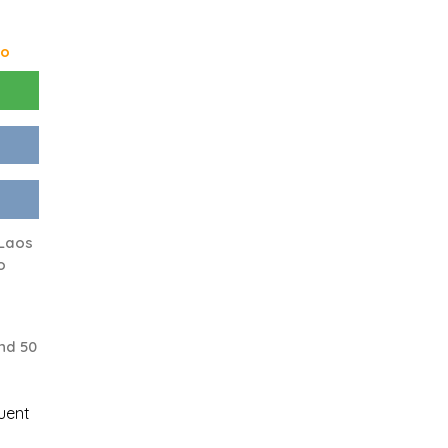
go
 Laos
o
nd 50
uent