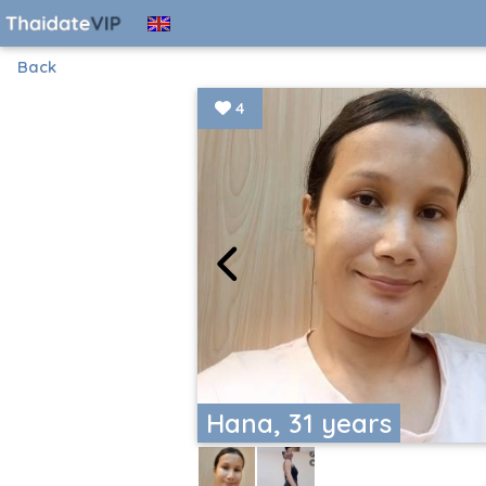
Back
4
Hana, 31 years