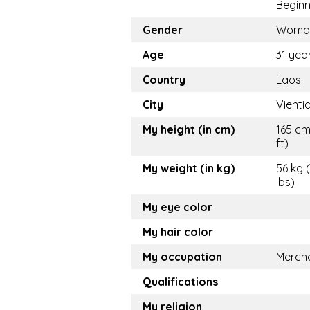
Beginn
Gender
Woma
Age
31 yea
Country
Laos
City
Vienti
My height (in cm)
165 cm
ft)
My weight (in kg)
56 kg 
lbs)
My eye color
My hair color
My occupation
Merch
Qualifications
My religion