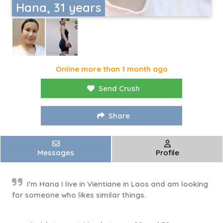
Hana, 31 years
Online more than 1 month ago
Send Crush
Share
Messages
Profile
I'm Hana I live in Vientiane in Laos and am looking
for someone who likes similar things.