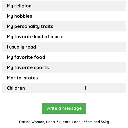
My religion
My hobbies
My personality traits
My favorite kind of music
I usually read
My favorite food
My favorite sports:
Marital status
Children
1
Write a message
Dating Woman, Hana, 31 years, Laos, 165cm and 56kg