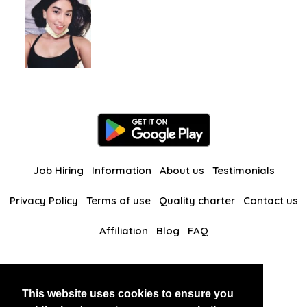
Job Hiring
Information
About us
Testimonials
Privacy Policy
Terms of use
Quality charter
Contact us
Affiliation
Blog
FAQ
Our other websites
This website uses cookies to ensure you
BlackAndBeauties
RussianKisses