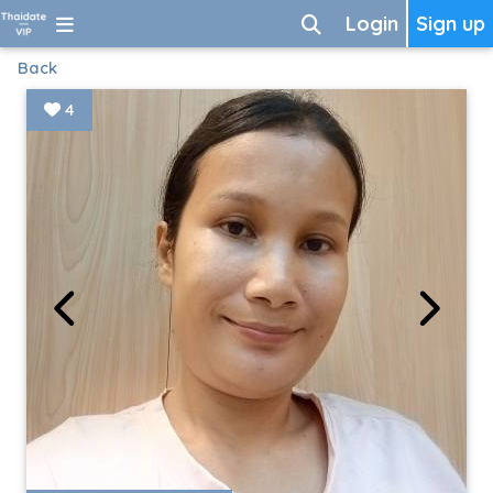
Login
Sign up
Back
4