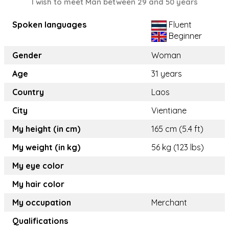
I wish to meet Man between 29 and 50 years
Spoken languages
Fluent
Beginner
Gender
Woman
Age
31 years
Country
Laos
City
Vientiane
My height (in cm)
165 cm (5.4 ft)
My weight (in kg)
56 kg (123 lbs)
My eye color
My hair color
My occupation
Merchant
Qualifications