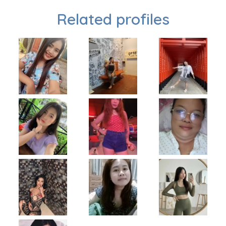
Related profiles