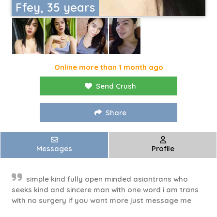
Ffey, 35 years
Online more than 1 month ago
Send Crush
Share
Messages
Profile
simple kind fully open minded asiantrans who
seeks kind and sincere man with one word i am trans
with no surgery if you want more just message me