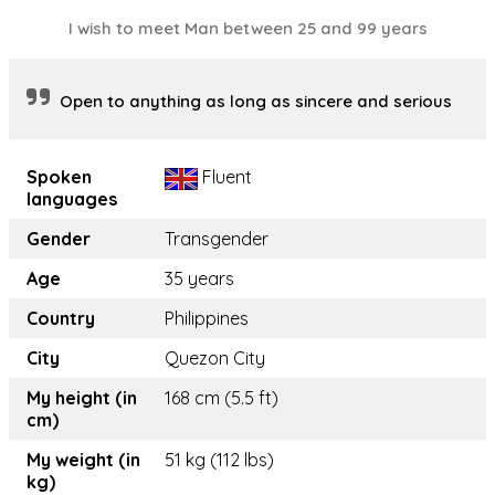
I wish to meet Man between 25 and 99 years
Open to anything as long as sincere and serious
Spoken
Fluent
languages
Gender
Transgender
Age
35 years
Country
Philippines
City
Quezon City
My height (in
168 cm (5.5 ft)
cm)
My weight (in
51 kg (112 lbs)
kg)