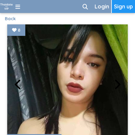
Login
Sign up
Back
8