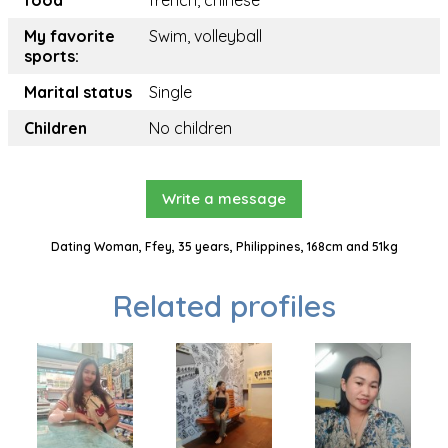
food
french, chinese
My favorite
Swim, volleyball
sports:
Marital status
Single
Children
No children
Write a message
Dating Woman, Ffey, 35 years, Philippines, 168cm and 51kg
Related profiles