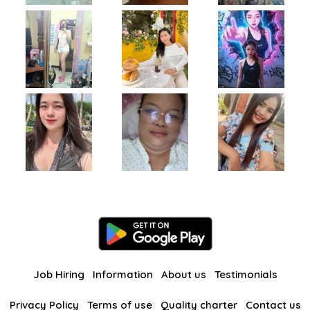
Job Hiring
Information
About us
Testimonials
Privacy Policy
Terms of use
Quality charter
Contact us