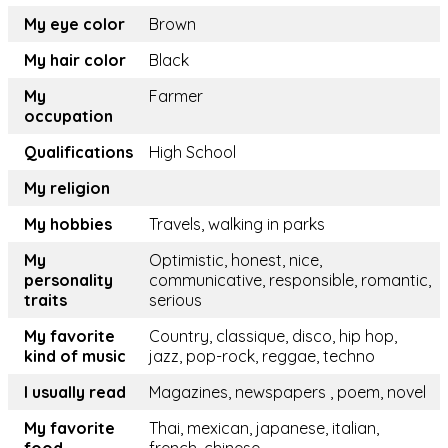
My eye color
Brown
My hair color
Black
My
Farmer
occupation
Qualifications
High School
My religion
My hobbies
Travels, walking in parks
My
Optimistic, honest, nice,
personality
communicative, responsible, romantic,
traits
serious
My favorite
Country, classique, disco, hip hop,
kind of music
jazz, pop-rock, reggae, techno
I usually read
Magazines, newspapers , poem, novel
My favorite
Thai, mexican, japanese, italian,