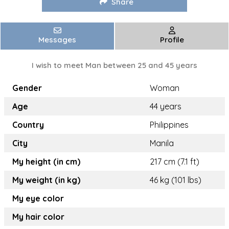
Share
Messages
Profile
I wish to meet Man between 25 and 45 years
Gender
Woman
Age
44 years
Country
Philippines
City
Manila
My height (in cm)
217 cm (7.1 ft)
My weight (in kg)
46 kg (101 lbs)
My eye color
My hair color