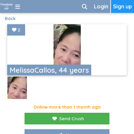
Login
Sign up
Back
2
MelissaCallos, 44 years
Online more than 1 month ago
Send Crush