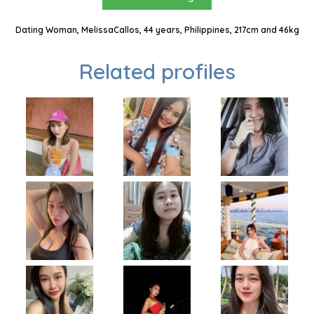
Dating Woman, MelissaCallos, 44 years, Philippines, 217cm and 46kg
Related profiles