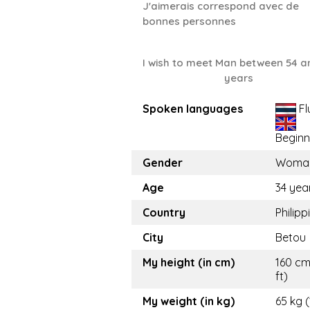
J'aimerais correspond avec de
bonnes personnes
I wish to meet Man between 54 a
years
Spoken languages
Fl
Beginn
Gender
Woma
Age
34 yea
Country
Philipp
City
Betou
My height (in cm)
160 cm
ft)
My weight (in kg)
65 kg (