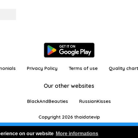
monials
Privacy Policy
Terms of use
Quality char
Our other websites
BlackAndBeauties
RussianKisses
Copyright 2026 thaidatevip
 in as a visitor with limited features
Join us for FRE
perience on our website
More informations