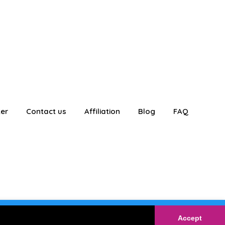
ter
Contact us
Affiliation
Blog
FAQ
E
Login
Accept