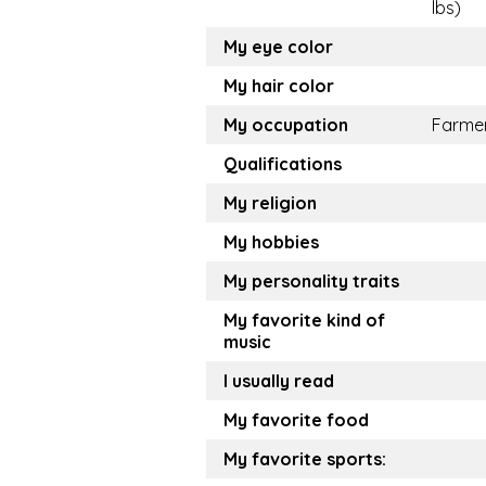
lbs)
My eye color
My hair color
My occupation
Farme
Qualifications
My religion
My hobbies
My personality traits
My favorite kind of
music
I usually read
My favorite food
My favorite sports: