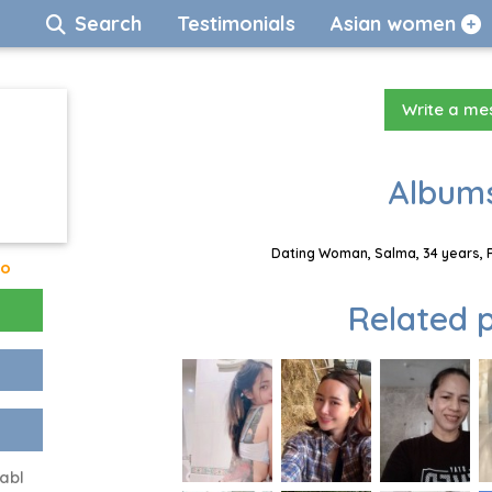
Search
Testimonials
Asian women
Write a m
Albums
Dating Woman, Salma, 34 years, P
go
Related p
abl