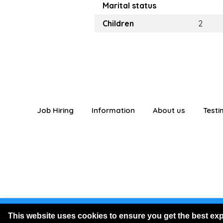
Marital status
Children
2
Job Hiring
Information
About us
Testi
You are logged
This website uses cookies to ensure you get the best ex