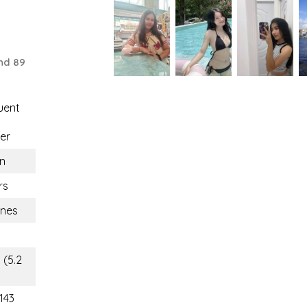
nd 89
uent
er
n
rs
ines
 (5.2
143