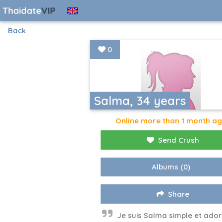
Back
0
Salma, 34 years
Online more than 1 month a
Send Crush
Albums
(0)
Share
Je suis Salma simple et ador