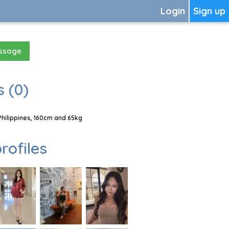
Login
Sign up
essage
 (0)
hilippines, 160cm and 65kg
rofiles