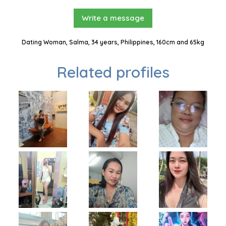
Write a message
Dating Woman, Salma, 34 years, Philippines, 160cm and 65kg
Related profiles