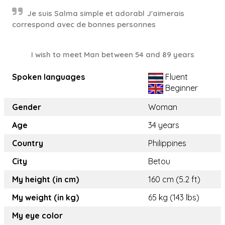
Je suis Salma simple et adorabl J'aimerais
correspond avec de bonnes personnes
I wish to meet Man between 54 and 89 years
Spoken languages
Fluent
Beginner
Gender
Woman
Age
34 years
Country
Philippines
City
Betou
My height (in cm)
160 cm (5.2 ft)
My weight (in kg)
65 kg (143 lbs)
My eye color