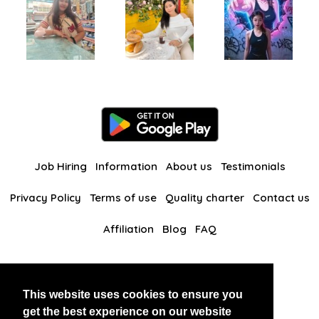
Job Hiring
Information
About us
Testimonials
Privacy Policy
Terms of use
Quality charter
Contact us
Affiliation
Blog
FAQ
Our other websites
This website uses cookies to ensure you
BlackAndBeauties
RussianKisses
get the best experience on our website