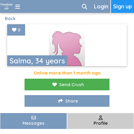
Login
Sign up
Back
0
Salma, 34 years
Online more than 1 month ago
Send Crush
Share
Messages
Profile