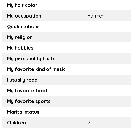
My hair color
My occupation
Farmer
Qualifications
My religion
My hobbies
My personality traits
My favorite kind of music
I usually read
My favorite food
My favorite sports:
Marital status
Children
2