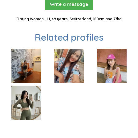
Write a message
Dating Woman, JJ, 49 years, Switzerland, 180cm and 77kg
Related profiles