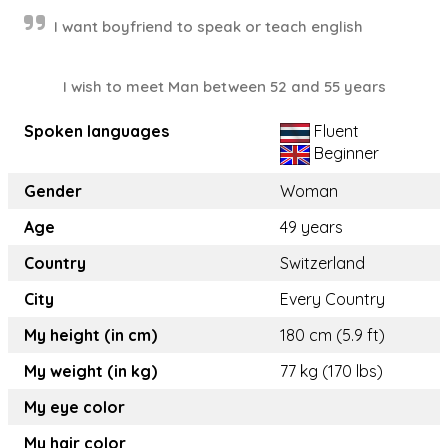
I want boyfriend to speak or teach english
I wish to meet Man between 52 and 55 years
Spoken languages
Fluent
Beginner
Gender
Woman
Age
49 years
Country
Switzerland
City
Every Country
My height (in cm)
180 cm (5.9 ft)
My weight (in kg)
77 kg (170 lbs)
My eye color
My hair color