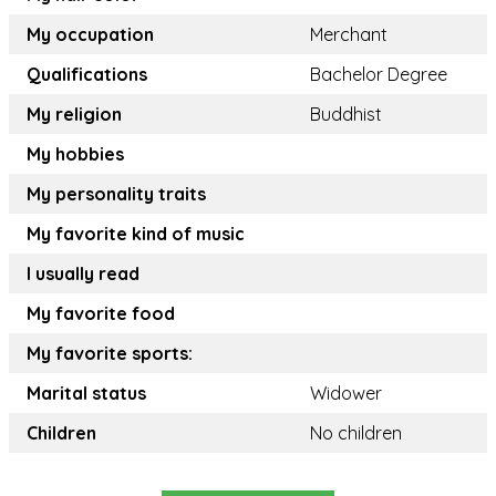
My occupation
Merchant
Qualifications
Bachelor Degree
My religion
Buddhist
My hobbies
My personality traits
My favorite kind of music
I usually read
My favorite food
My favorite sports:
Marital status
Widower
Children
No children