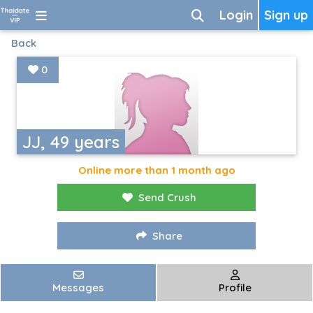
Login
Sign up
Back
0
JJ, 49 years
Online more than 1 month ago
Send Crush
Share
Messages
Profile