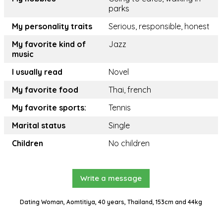
parks
My personality traits
Serious, responsible, honest
My favorite kind of
Jazz
music
I usually read
Novel
My favorite food
Thai, french
My favorite sports:
Tennis
Marital status
Single
Children
No children
Write a message
Dating Woman, Aomtitiya, 40 years, Thailand, 153cm and 44kg