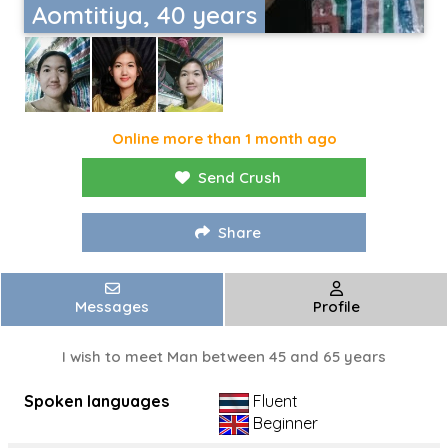
Aomtitiya, 40 years
Online more than 1 month ago
Send Crush
Share
Messages
Profile
I wish to meet Man between 45 and 65 years
Spoken languages
Fluent
Beginner