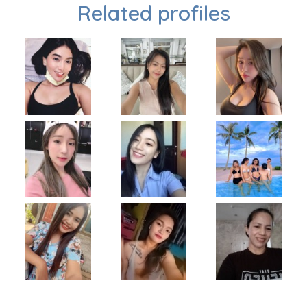
Related profiles