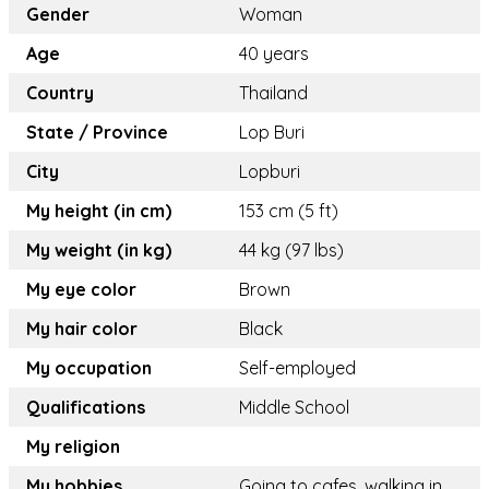
Gender
Woman
Age
40 years
Country
Thailand
State / Province
Lop Buri
City
Lopburi
My height (in cm)
153 cm (5 ft)
My weight (in kg)
44 kg (97 lbs)
My eye color
Brown
My hair color
Black
My occupation
Self-employed
Qualifications
Middle School
My religion
My hobbies
Going to cafes, walking in