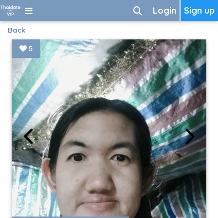
Login
Sign up
Back
5