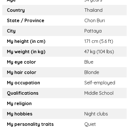
Country
Thailand
State / Province
Chon Buri
City
Pattaya
My height (in cm)
171 cm (5.6 ft)
My weight (in kg)
47 kg (104 lbs)
My eye color
Blue
My hair color
Blonde
My occupation
Self-employed
Qualifications
Middle School
My religion
My hobbies
Night clubs
My personality traits
Quiet