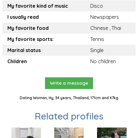
My favorite kind of music
Disco
I usually read
Newspapers
My favorite food
Chinese , Thai
My favorite sports:
Tennis
Marital status
Single
Children
No children
Write a message
Dating Woman, Hy, 34 years, Thailand, 171cm and 47kg
Related profiles