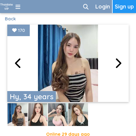
Login
Sign up
Back
170
Hy, 34 years
Online 29 days ago