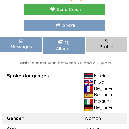
Send Crush
Share
(1)
Messages
Profile
Albums
I wish to meet Man between 20 and 60 years
Spoken languages
Medium
Fluent
Beginner
Beginner
Medium
Beginner
Gender
Woman
Age
34 years