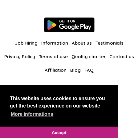
Job Hiring
Information
About us
Testimonials
Privacy Policy
Terms of use
Quality charter
Contact us
Affiliation
Blog
FAQ
Our other websites
This website uses cookies to ensure you
BlackAndBeauties
RussianKisses
get the best experience on our website
More informations
Copyright 2026 thaidatevip
Accept