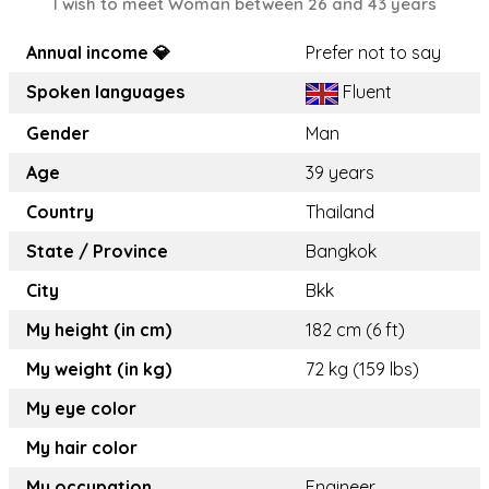
I wish to meet Woman between 26 and 43 years
Annual income 💎
Prefer not to say
Spoken languages
Fluent
Gender
Man
Age
39 years
Country
Thailand
State / Province
Bangkok
City
Bkk
My height (in cm)
182 cm (6 ft)
My weight (in kg)
72 kg (159 lbs)
My eye color
My hair color
My occupation
Engineer