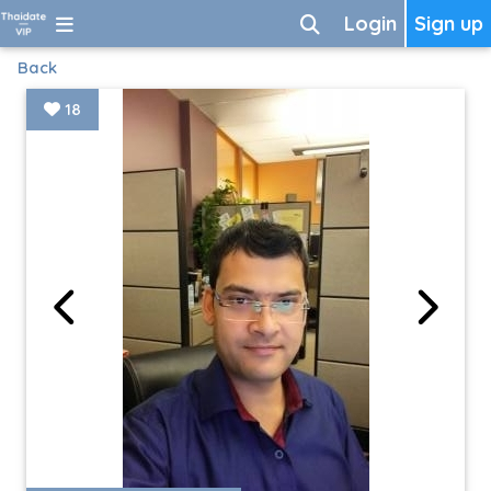
Login
Sign up
Back
18