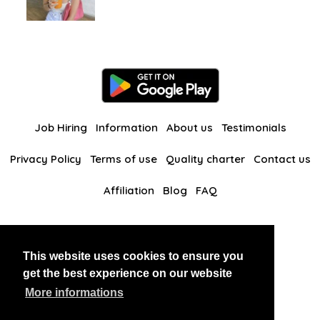
Job Hiring
Information
About us
Testimonials
Privacy Policy
Terms of use
Quality charter
Contact us
Affiliation
Blog
FAQ
Our other websites
This website uses cookies to ensure you
BlackAndBeauties
RussianKisses
get the best experience on our website
More informations
Copyright 2026 thaidatevip