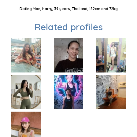
Dating Man, Harry, 39 years, Thailand, 182cm and 72kg
Related profiles