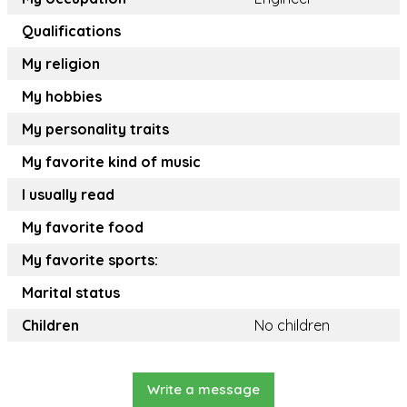
Qualifications
My religion
My hobbies
My personality traits
My favorite kind of music
I usually read
My favorite food
My favorite sports:
Marital status
Children
No children
Write a message