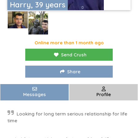
Harry, 39 years
Online more than 1 month ago
Send Crush
Share
Messages
Profile
Looking for long term serious relationship for life
time