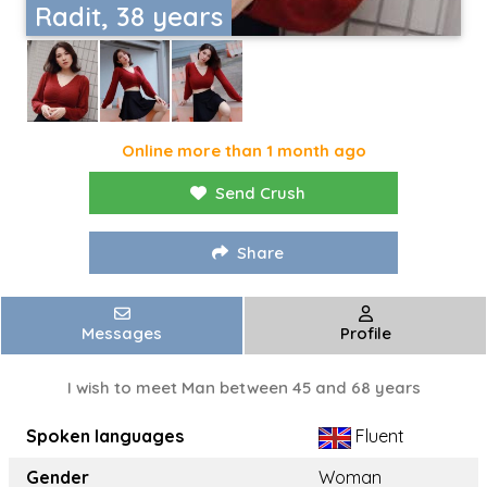
Radit, 38 years
Online more than 1 month ago
Send Crush
Share
Messages
Profile
I wish to meet Man between 45 and 68 years
Spoken languages
Fluent
Gender
Woman