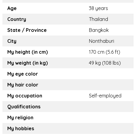
Age
38 years
Country
Thailand
State / Province
Bangkok
City
Nonthaburi
My height (in cm)
170 cm (5.6 ft)
My weight (in kg)
49 kg (108 lbs)
My eye color
My hair color
My occupation
Self-employed
Qualifications
My religion
My hobbies