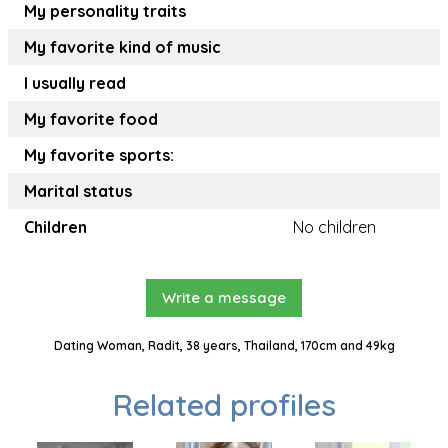
My personality traits
My favorite kind of music
I usually read
My favorite food
My favorite sports:
Marital status
Children
No children
Write a message
Dating Woman, Radit, 38 years, Thailand, 170cm and 49kg
Related profiles