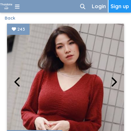
Login
Sign up
Back
243