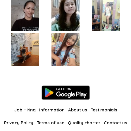
Job Hiring
Information
About us
Testimonials
Privacy Policy
Terms of use
Quality charter
Contact us