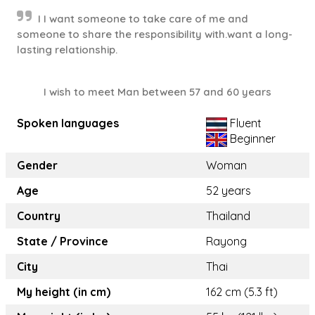
I I want someone to take care of me and
someone to share the responsibility with.want a long-
lasting relationship.
I wish to meet Man between 57 and 60 years
Spoken languages
Fluent
Beginner
Gender
Woman
Age
52 years
Country
Thailand
State / Province
Rayong
City
Thai
My height (in cm)
162 cm (5.3 ft)