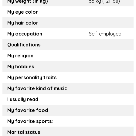
My weight (in kg)
55 kg (121 lbs)
My eye color
My hair color
My occupation
Self-employed
Qualifications
My religion
My hobbies
My personality traits
My favorite kind of music
I usually read
My favorite food
My favorite sports:
Marital status