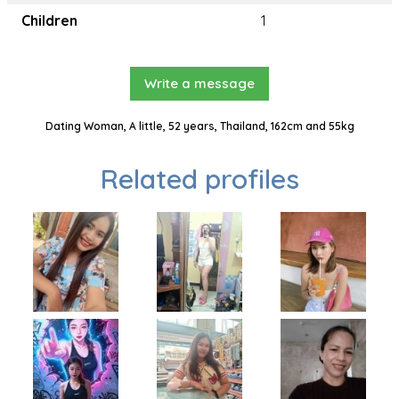
Children
1
Write a message
Dating Woman, A little, 52 years, Thailand, 162cm and 55kg
Related profiles