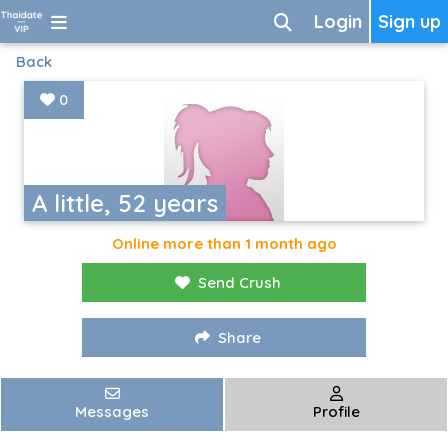
Login
Sign up
Back
0
A little, 52 years
Online more than 1 month ago
Send Crush
Share
Messages
Profile