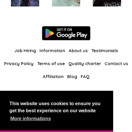
Job Hiring
Information
About us
Testimonials
Privacy Policy
Terms of use
Quality charter
Contact us
Affiliation
Blog
FAQ
Our other websites
This website uses cookies to ensure you
BlackAndBeauties
RussianKisses
get the best experience on our website
More informations
Copyright 2026 thaidatevip