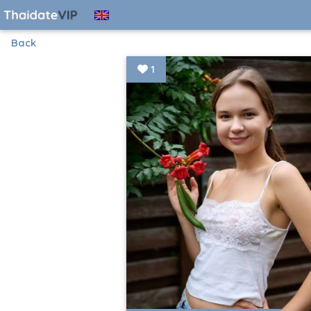
Back
1