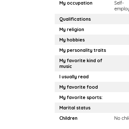
My occupation
Self-
emplo
Qualifications
My religion
My hobbies
My personality traits
My favorite kind of
music
I usually read
My favorite food
My favorite sports:
Marital status
Children
No chi