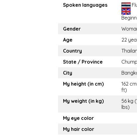
Spoken languages
Fl
Beginn
Gender
Woma
Age
22 yea
Country
Thaila
State / Province
Chump
City
Bangk
My height (in cm)
162 cm 
ft)
My weight (in kg)
56 kg (
lbs)
My eye color
My hair color