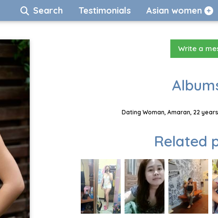
Search
Testimonials
Asian women
Write a m
Albums
Dating Woman, Amaran, 22 years,
Related p