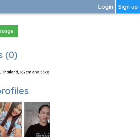
Login
Sign up
essage
 (0)
 Thailand, 162cm and 56kg
rofiles