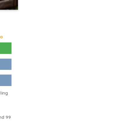
go
ling
nd 99