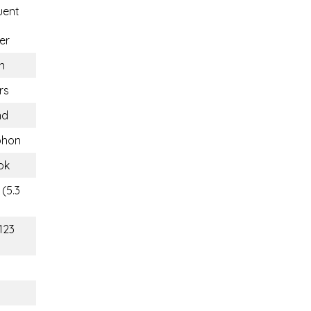
uent
er
n
rs
nd
hon
ok
(5.3
123