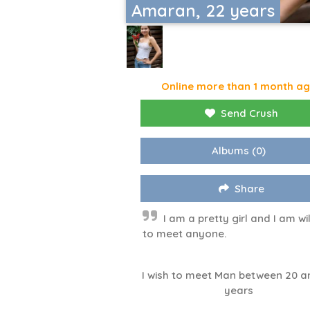
Amaran, 22 years
Online more than 1 month a
Send Crush
Albums
(0)
Share
I am a pretty girl and I am wil
to meet anyone.
I wish to meet Man between 20 a
years