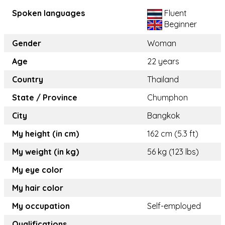
Spoken languages
Fluent
Beginner
Gender
Woman
Age
22 years
Country
Thailand
State / Province
Chumphon
City
Bangkok
My height (in cm)
162 cm (5.3 ft)
My weight (in kg)
56 kg (123 lbs)
My eye color
My hair color
My occupation
Self-employed
Qualifications