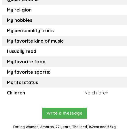
My religion
My hobbies
My personality traits
My favorite kind of music
I usually read
My favorite food
My favorite sports:
Marital status
Children
No children
Write a message
Dating Woman, Amaran, 22 years, Thailand, 162cm and 56kg