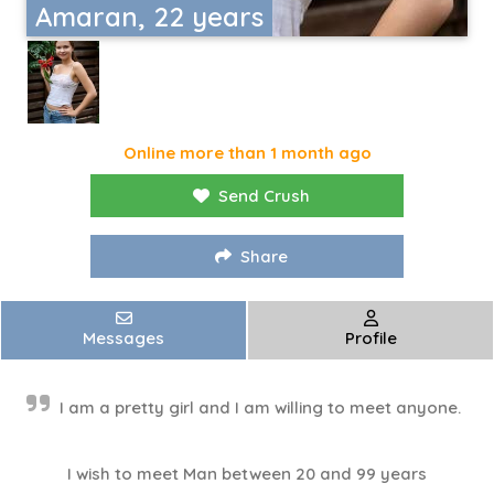
Amaran, 22 years
Online more than 1 month ago
Send Crush
Share
Messages
Profile
I am a pretty girl and I am willing to meet anyone.
I wish to meet Man between 20 and 99 years