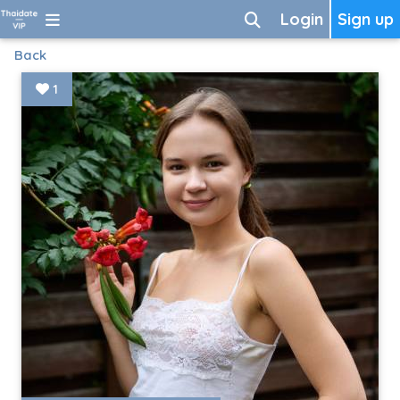
Login
Sign up
Back
1