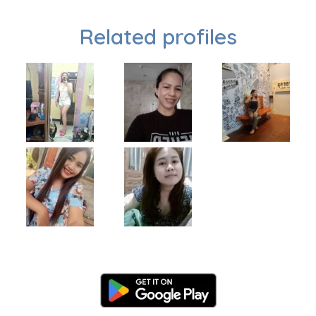
Related profiles