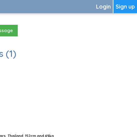
Login
Sign up
essage
 (1)
ars, Thailand, 152cm and 49kg