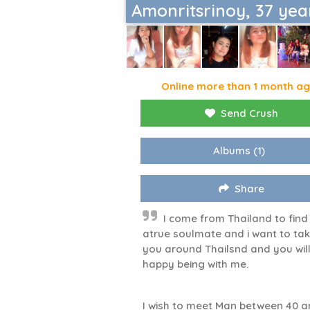
Amonritsrinoy, 37 yea
Online more than 1 month a
Send Crush
Albums
(1)
Share
I come from Thailand to find
atrue soulmate and i want to ta
you around Thailsnd and you wil
happy being with me.
I wish to meet Man between 40 a