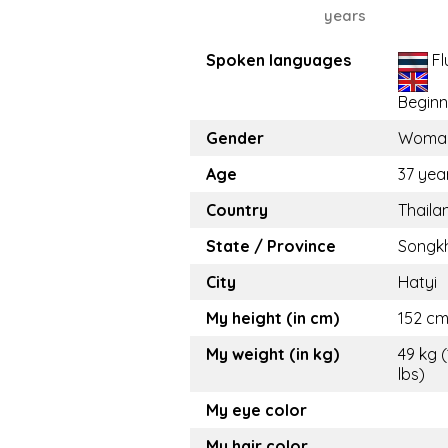
years
Spoken languages
Fl
Beginn
Gender
Woma
Age
37 yea
Country
Thaila
State / Province
Songk
City
Hatyi
My height (in cm)
152 cm 
My weight (in kg)
49 kg 
lbs)
My eye color
My hair color