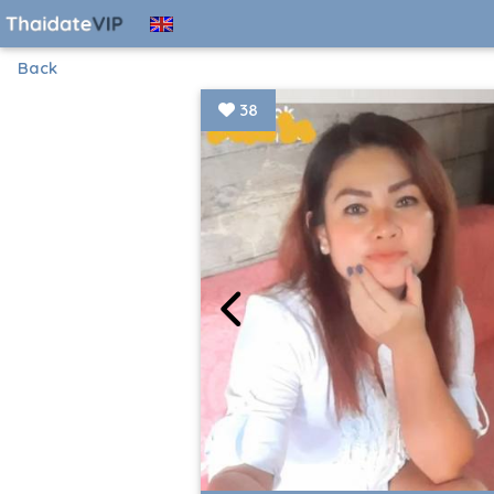
Back
38