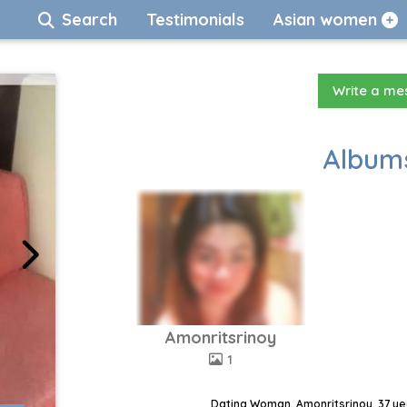
Search
Testimonials
Asian women
Write a m
Albums
Amonritsrinoy
1
Dating Woman, Amonritsrinoy, 37 ye