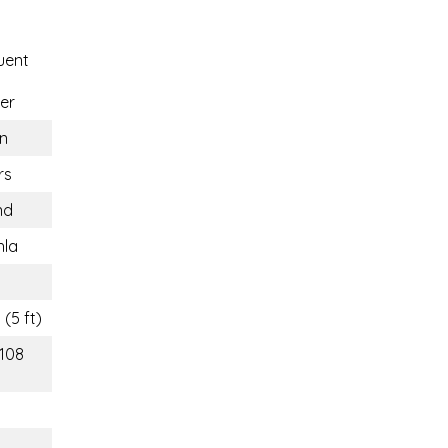
uent
er
n
rs
nd
hla
(5 ft)
(108