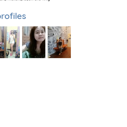
rofiles