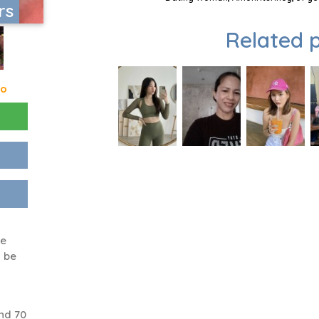
rs
Related p
go
ke
l be
nd 70