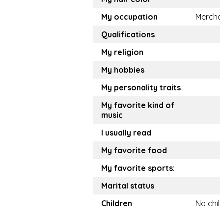
My occupation
Merch
Qualifications
My religion
My hobbies
My personality traits
My favorite kind of
music
I usually read
My favorite food
My favorite sports:
Marital status
Children
No chi