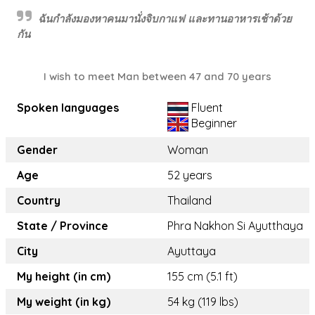
ฉันกำลังมองหาคนมานั่งจิบกาแฟ และทานอาหารเช้าด้วย
กัน
I wish to meet Man between 47 and 70 years
Spoken languages
Fluent
Beginner
Gender
Woman
Age
52 years
Country
Thailand
State / Province
Phra Nakhon Si Ayutthaya
City
Ayuttaya
My height (in cm)
155 cm (5.1 ft)
My weight (in kg)
54 kg (119 lbs)