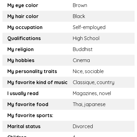
My eye color
Brown
My hair color
Black
My occupation
Self-employed
Qualifications
High School
My religion
Buddhist
My hobbies
Cinema
My personality traits
Nice, sociable
My favorite kind of music
Classique, country
I usually read
Magazines, novel
My favorite food
Thai, japanese
My favorite sports:
Marital status
Divorced