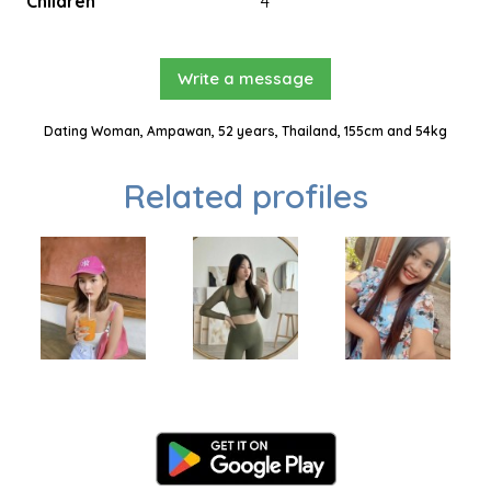
Children
4
Write a message
Dating Woman, Ampawan, 52 years, Thailand, 155cm and 54kg
Related profiles