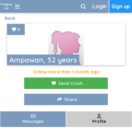
Login
Sign up
Back
0
Ampawan, 52 years
Online more than 1 month ago
Send Crush
Share
Messages
Profile