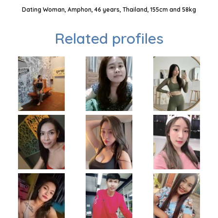
Dating Woman, Amphon, 46 years, Thailand, 155cm and 58kg
Related profiles