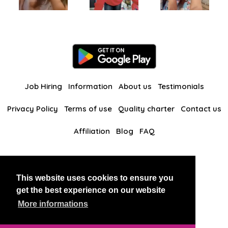
Job Hiring
Information
About us
Testimonials
Privacy Policy
Terms of use
Quality charter
Contact us
Affiliation
Blog
FAQ
Our other websites
This website uses cookies to ensure you
BlackAndBeauties
RussianKisses
get the best experience on our website
More informations
Copyright 2026 thaidatevip