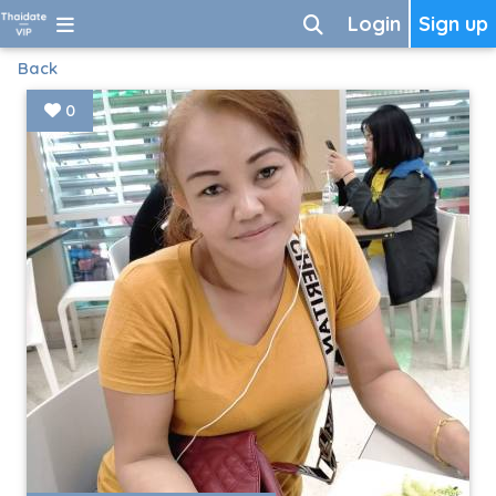
Login
Sign up
Back
0