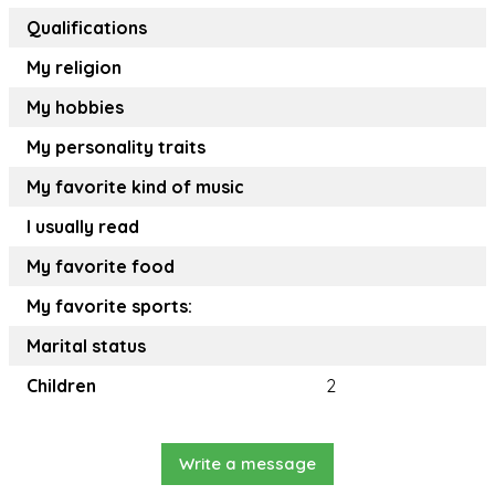
Qualifications
My religion
My hobbies
My personality traits
My favorite kind of music
I usually read
My favorite food
My favorite sports:
Marital status
Children
2
Write a message