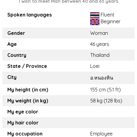
I wish to meet Man between 40 and 65 years
Spoken languages
Fluent
Beginner
Gender
Woman
Age
46 years
Country
Thailand
State / Province
Loei
City
อ.หนองหิน
My height (in cm)
155 cm (5.1 ft)
My weight (in kg)
58 kg (128 lbs)
My eye color
My hair color
My occupation
Employee