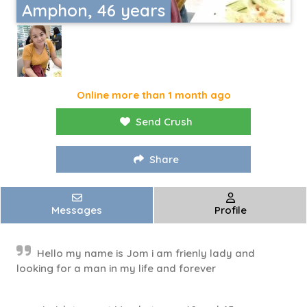
Amphon, 46 years
Online more than 1 month ago
Send Crush
Share
Messages
Profile
Hello my name is Jom i am frienly lady and
looking for a man in my life and forever