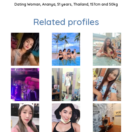
Dating Woman, Ananya, 51 years, Thailand, 157cm and 50kg
Related profiles