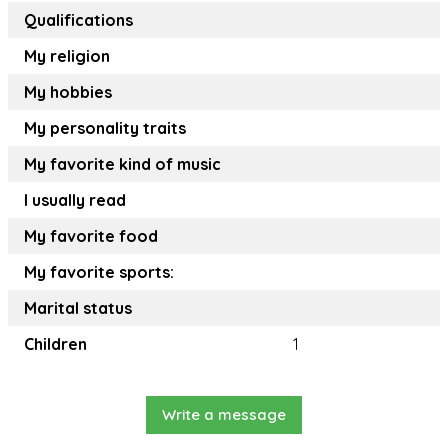
Qualifications
My religion
My hobbies
My personality traits
My favorite kind of music
I usually read
My favorite food
My favorite sports:
Marital status
Children
1
Write a message