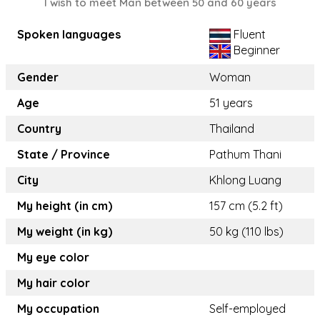
I wish to meet Man between 50 and 60 years
Spoken languages
Fluent
Beginner
Gender
Woman
Age
51 years
Country
Thailand
State / Province
Pathum Thani
City
Khlong Luang
My height (in cm)
157 cm (5.2 ft)
My weight (in kg)
50 kg (110 lbs)
My eye color
My hair color
My occupation
Self-employed