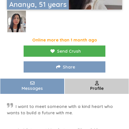
Ananya, 51 years
Online more than 1 month ago
Send Crush
Share
Messages
Profile
I want to meet someone with a kind heart who
wants to build a future with me.