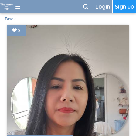
Login
Sign up
Back
2