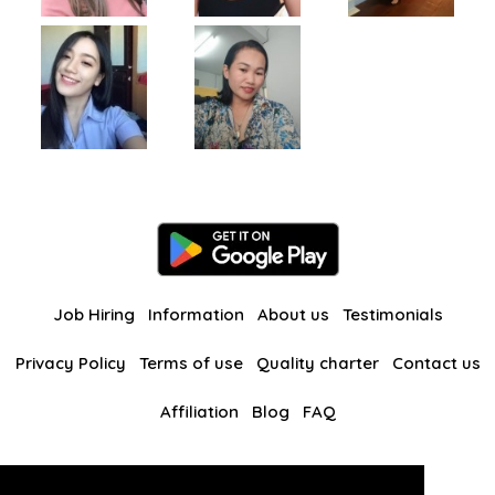
Job Hiring
Information
About us
Testimonials
Privacy Policy
Terms of use
Quality charter
Contact us
Affiliation
Blog
FAQ
Our other websites