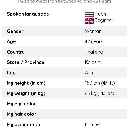
I wish to meet Man between 45 and 65 years
Spoken languages
Fluent
Beginner
Gender
Woman
Age
42 years
Country
Thailand
State / Province
Kalasin
City
Ann
My height (in cm)
150 cm (4.9 ft)
My weight (in kg)
65 kg (143 lbs)
My eye color
My hair color
My occupation
Farmer