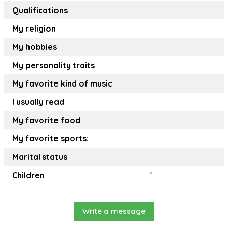
Qualifications
My religion
My hobbies
My personality traits
My favorite kind of music
I usually read
My favorite food
My favorite sports:
Marital status
Children
1
Write a message