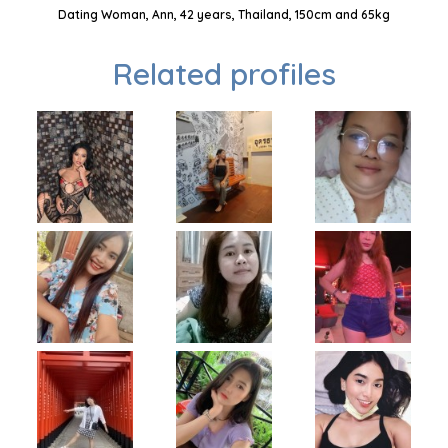
Dating Woman, Ann, 42 years, Thailand, 150cm and 65kg
Related profiles