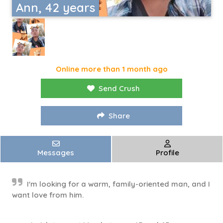
Ann, 42 years
Online more than 1 month ago
Send Crush
Share
Messages
Profile
I'm looking for a warm, family-oriented man, and I
want love from him.