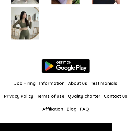
Job Hiring
Information
About us
Testimonials
Privacy Policy
Terms of use
Quality charter
Contact us
Affiliation
Blog
FAQ
Our other websites