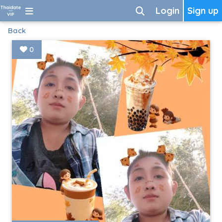
Login
Sign up
Back
0