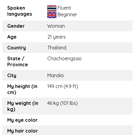
Spoken
Fluent
languages
Beginner
Gender
Woman
Age
21 years
Country
Thailand
State /
Chachoengsao
Province
City
Mandia
My height (in
149 cm (4.9 ft)
cm)
My weight (in
46 kg (101 lbs)
kg)
My eye color
My hair color