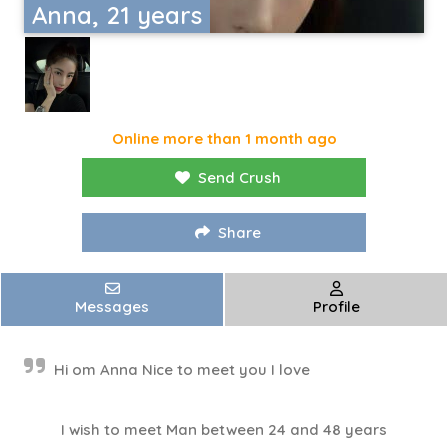
Anna, 21 years
Online more than 1 month ago
Send Crush
Share
Messages
Profile
Hi om Anna Nice to meet you I love
I wish to meet Man between 24 and 48 years