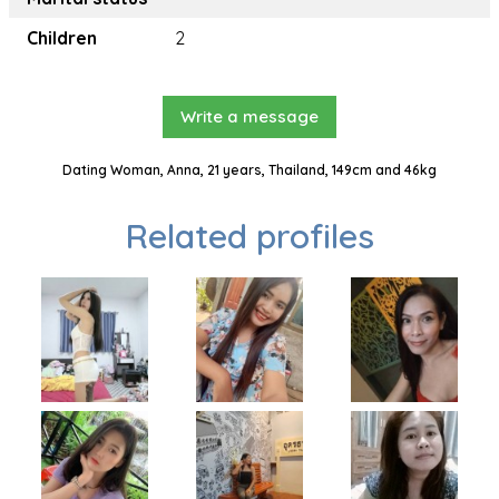
Children
2
Write a message
Dating Woman, Anna, 21 years, Thailand, 149cm and 46kg
Related profiles