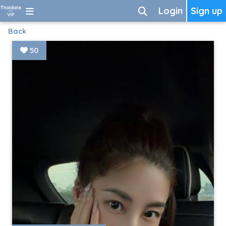
Login
Sign up
Back
50