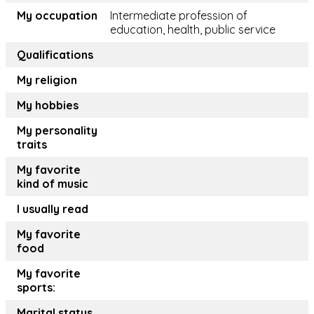
My occupation
Intermediate profession of
education, health, public service
Qualifications
My religion
My hobbies
My personality
traits
My favorite
kind of music
I usually read
My favorite
food
My favorite
sports:
Marital status