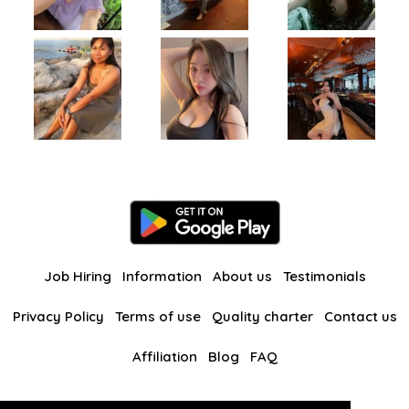
Job Hiring
Information
About us
Testimonials
Privacy Policy
Terms of use
Quality charter
Contact us
Affiliation
Blog
FAQ
Our other websites