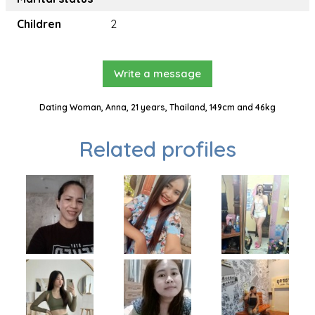
Children
2
Write a message
Dating Woman, Anna, 21 years, Thailand, 149cm and 46kg
Related profiles