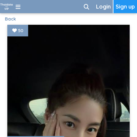
Login
Sign up
Back
50