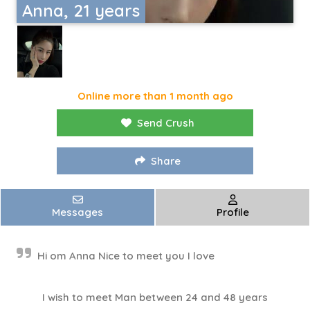
Anna, 21 years
Online more than 1 month ago
Send Crush
Share
Messages
Profile
Hi om Anna Nice to meet you I love
I wish to meet Man between 24 and 48 years