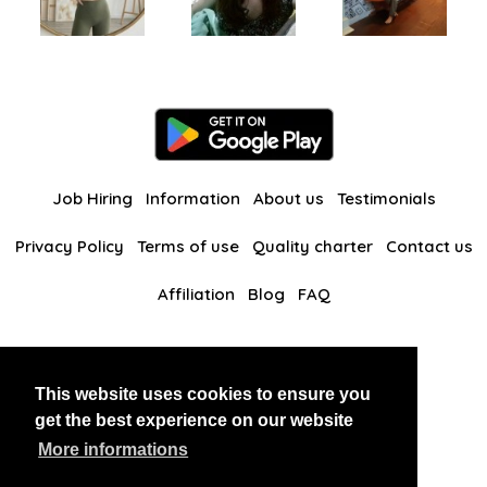
Job Hiring
Information
About us
Testimonials
Privacy Policy
Terms of use
Quality charter
Contact us
Affiliation
Blog
FAQ
Our other websites
This website uses cookies to ensure you
BlackAndBeauties
RussianKisses
get the best experience on our website
More informations
Copyright 2026 thaidatevip