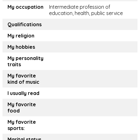
My occupation
Intermediate profession of
education, health, public service
Qualifications
My religion
My hobbies
My personality
traits
My favorite
kind of music
I usually read
My favorite
food
My favorite
sports:
Marital status