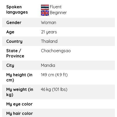
Spoken
Fluent
languages
Beginner
Gender
Woman
Age
21 years
Country
Thailand
State /
Chachoengsao
Province
City
Mandia
My height (in
149 cm (4.9 ft)
cm)
My weight (in
46 kg (101 lbs)
kg)
My eye color
My hair color