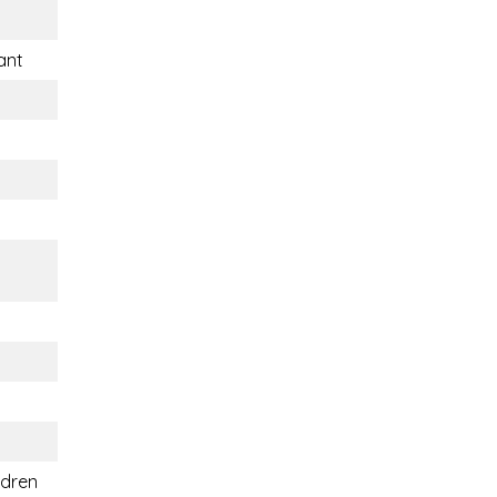
ant
ldren