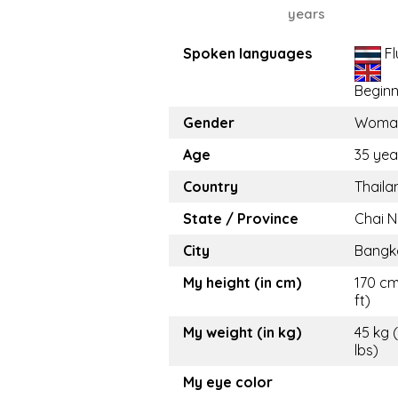
years
Spoken languages
Fl
Beginn
Gender
Woma
Age
35 yea
Country
Thaila
State / Province
Chai N
City
Bangk
My height (in cm)
170 cm
ft)
My weight (in kg)
45 kg 
lbs)
My eye color