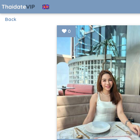
Back
0