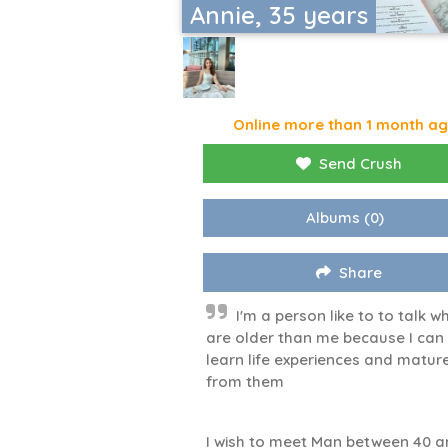
Annie, 35 years
Online more than 1 month a
Send Crush
Albums
(0)
Share
I'm a person like to to talk w
are older than me because I can
learn life experiences and matur
from them
I wish to meet Man between 40 a