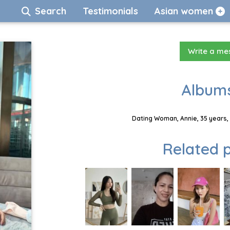
Search
Testimonials
Asian women
Write a m
Albums
Dating Woman, Annie, 35 years,
Related p