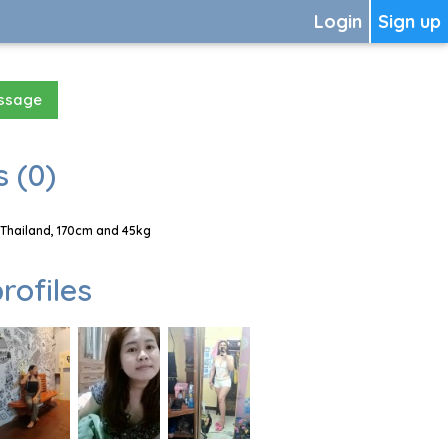
Login
Sign up
essage
 (0)
 Thailand, 170cm and 45kg
rofiles