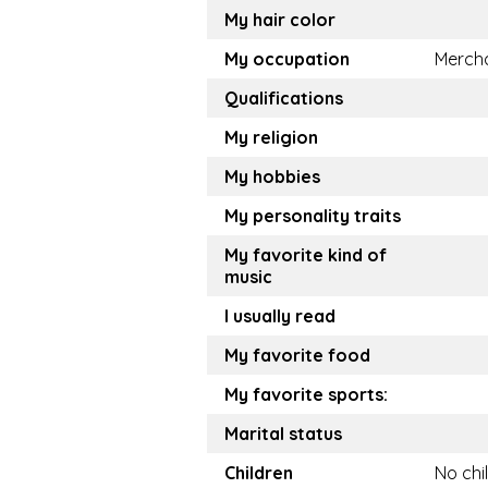
My hair color
My occupation
Merch
Qualifications
My religion
My hobbies
My personality traits
My favorite kind of
music
I usually read
My favorite food
My favorite sports:
Marital status
Children
No chi