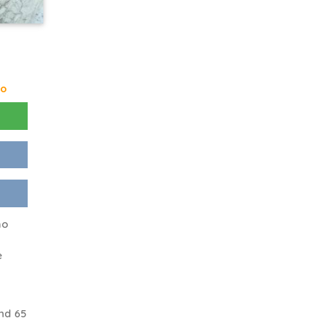
go
ho
e
nd 65