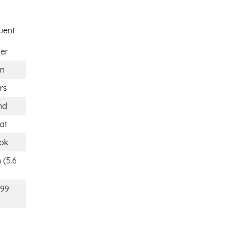
uent
er
n
rs
nd
at
ok
 (5.6
(99