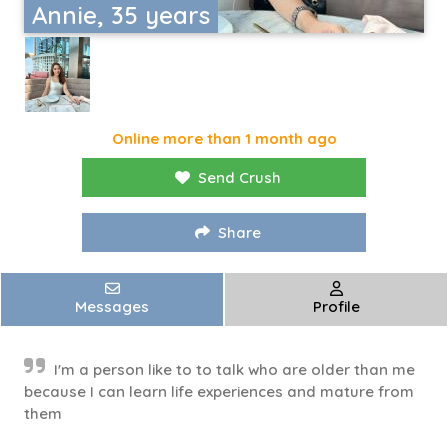
Annie, 35 years
Online more than 1 month ago
Send Crush
Share
Messages
Profile
I'm a person like to to talk who are older than me
because I can learn life experiences and mature from
them