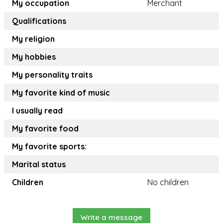
My occupation
Merchant
Qualifications
My religion
My hobbies
My personality traits
My favorite kind of music
I usually read
My favorite food
My favorite sports:
Marital status
Children
No children
Write a message