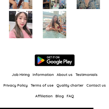
Job Hiring
Information
About us
Testimonials
Privacy Policy
Terms of use
Quality charter
Contact us
Affiliation
Blog
FAQ