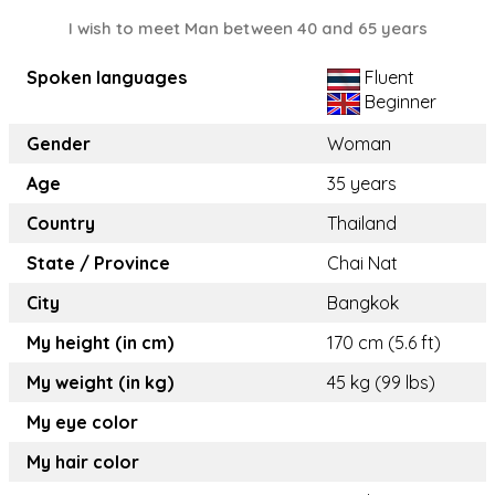
I wish to meet Man between 40 and 65 years
Spoken languages
Fluent
Beginner
Gender
Woman
Age
35 years
Country
Thailand
State / Province
Chai Nat
City
Bangkok
My height (in cm)
170 cm (5.6 ft)
My weight (in kg)
45 kg (99 lbs)
My eye color
My hair color