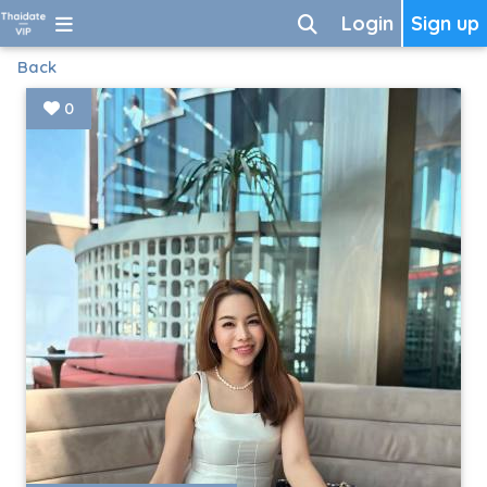
Login
Sign up
Back
0