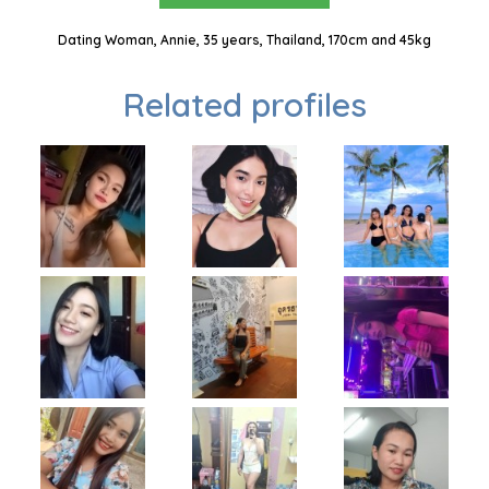
Dating Woman, Annie, 35 years, Thailand, 170cm and 45kg
Related profiles