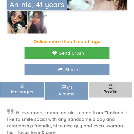
An-nie, 41 years
Online more than 1 month ago
Send Crush
Share
(1)
Messages
Profile
Albums
Hi everyone, I name an-nie. I come from Thailand. I
like to smile social with any handsome a boy and
relationship friendly, hi to nice guy and every woman
hip... focus love & care