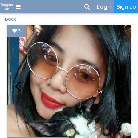
Login
Sign up
Back
3