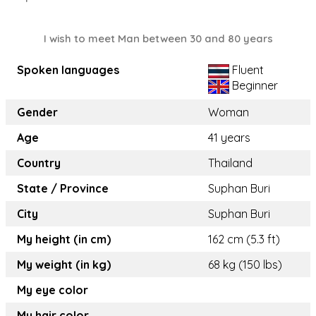
I wish to meet Man between 30 and 80 years
Spoken languages
Fluent
Beginner
Gender
Woman
Age
41 years
Country
Thailand
State / Province
Suphan Buri
City
Suphan Buri
My height (in cm)
162 cm (5.3 ft)
My weight (in kg)
68 kg (150 lbs)
My eye color
My hair color