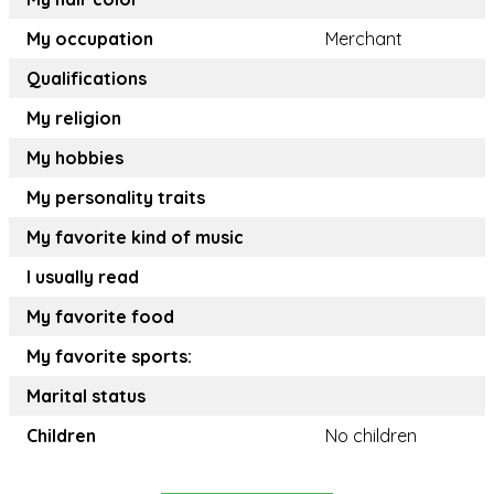
My occupation
Merchant
Qualifications
My religion
My hobbies
My personality traits
My favorite kind of music
I usually read
My favorite food
My favorite sports:
Marital status
Children
No children