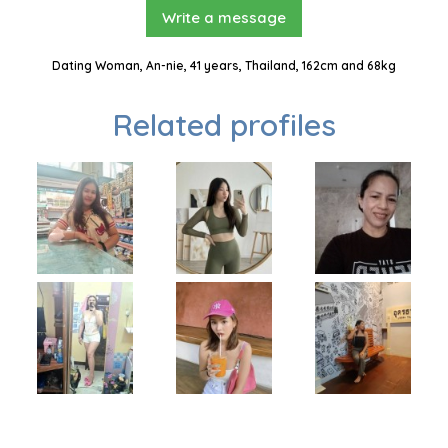
Write a message
Dating Woman, An-nie, 41 years, Thailand, 162cm and 68kg
Related profiles