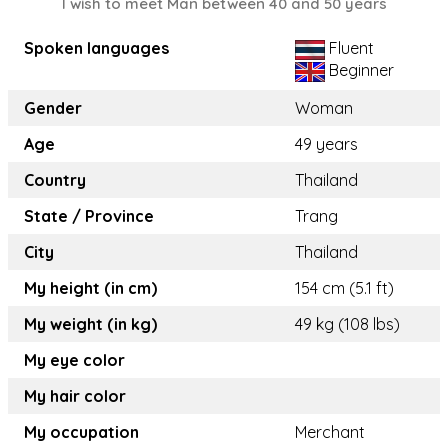
I wish to meet Man between 40 and 50 years
Spoken languages
Fluent
Beginner
Gender
Woman
Age
49 years
Country
Thailand
State / Province
Trang
City
Thailand
My height (in cm)
154 cm (5.1 ft)
My weight (in kg)
49 kg (108 lbs)
My eye color
My hair color
My occupation
Merchant