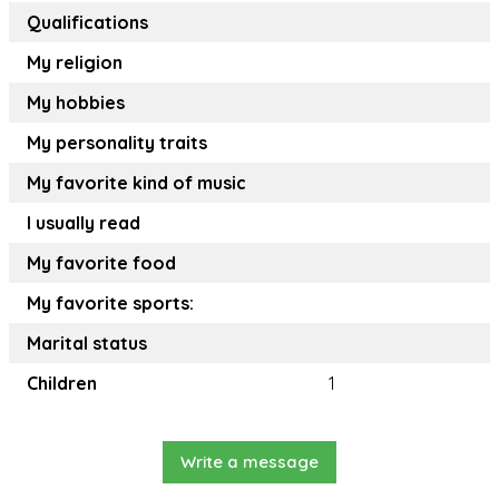
Qualifications
My religion
My hobbies
My personality traits
My favorite kind of music
I usually read
My favorite food
My favorite sports:
Marital status
Children
1
Write a message