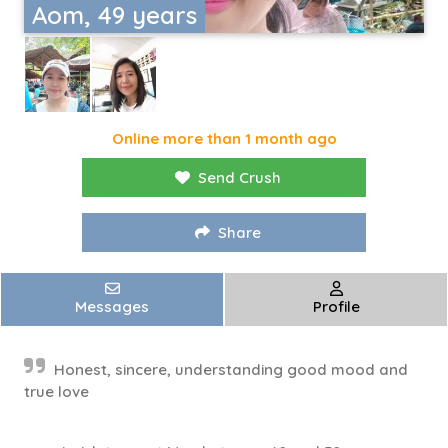
Aom, 49 years
Online more than 1 month ago
Send Crush
Share
Messages
Profile
Honest, sincere, understanding good mood and
true love