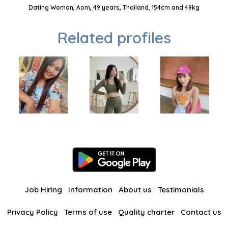
Dating Woman, Aom, 49 years, Thailand, 154cm and 49kg
Related profiles
Job Hiring
Information
About us
Testimonials
Privacy Policy
Terms of use
Quality charter
Contact us