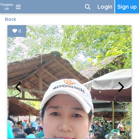
Login
Sign up
Back
0