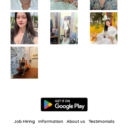
Job Hiring
Information
About us
Testimonials