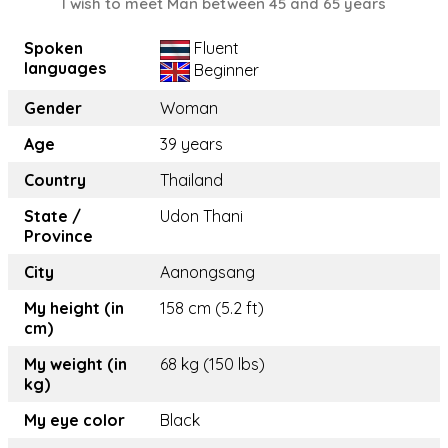
I wish to meet Man between 45 and 65 years
Spoken
Fluent
languages
Beginner
Gender
Woman
Age
39 years
Country
Thailand
State /
Udon Thani
Province
City
Aanongsang
My height (in
158 cm (5.2 ft)
cm)
My weight (in
68 kg (150 lbs)
kg)
My eye color
Black