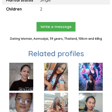
Marital status
Single
Children
2
Write a message
Dating Woman, Aomsaijai, 39 years, Thailand, 158cm and 68kg
Related profiles