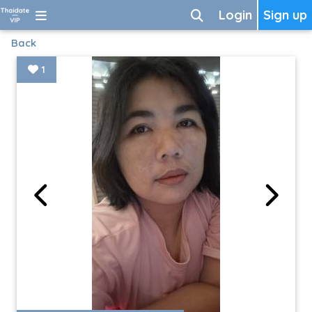
Login
Sign up
Back
1