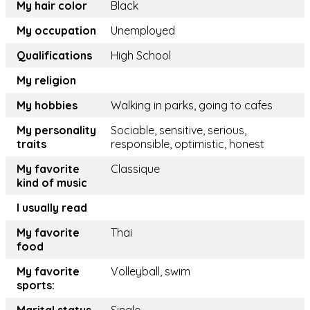
My hair color
Black
My occupation
Unemployed
Qualifications
High School
My religion
My hobbies
Walking in parks, going to cafes
My personality
Sociable, sensitive, serious,
traits
responsible, optimistic, honest
My favorite
Classique
kind of music
I usually read
My favorite
Thai
food
My favorite
Volleyball, swim
sports: