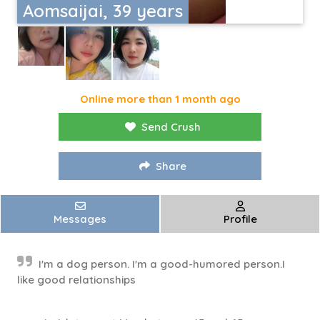
Aomsaijai, 39 years
Online more than 1 month ago
Send Crush
Share
Messages
Profile
I'm a dog person. I'm a good-humored person.I
like good relationships