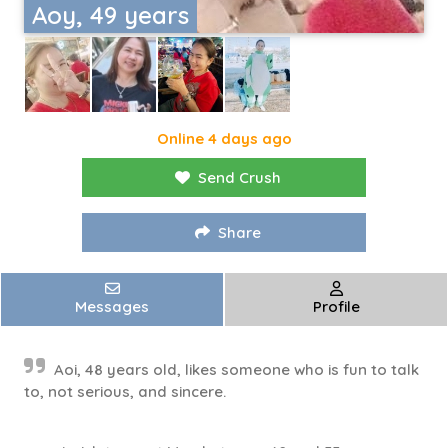
Aoy, 49 years
Online 4 days ago
Send Crush
Share
Messages
Profile
Aoi, 48 years old, likes someone who is fun to talk
to, not serious, and sincere.