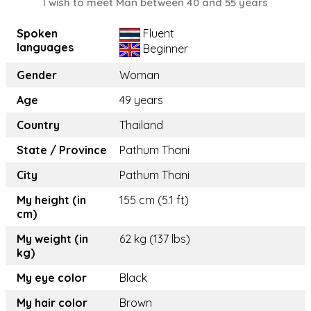
I wish to meet Man between 40 and 55 years
Spoken
Fluent
languages
Beginner
Gender
Woman
Age
49 years
Country
Thailand
State / Province
Pathum Thani
City
Pathum Thani
My height (in
155 cm (5.1 ft)
cm)
My weight (in
62 kg (137 lbs)
kg)
My eye color
Black
My hair color
Brown