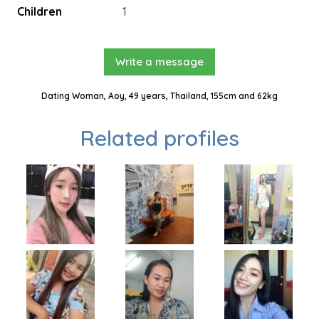
Children
1
Write a message
Dating Woman, Aoy, 49 years, Thailand, 155cm and 62kg
Related profiles