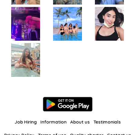
Job Hiring
Information
About us
Testimonials