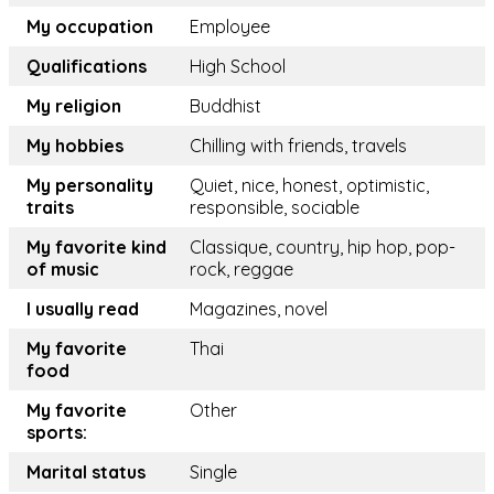
My occupation
Employee
Qualifications
High School
My religion
Buddhist
My hobbies
Chilling with friends, travels
My personality
Quiet, nice, honest, optimistic,
traits
responsible, sociable
My favorite kind
Classique, country, hip hop, pop-
of music
rock, reggae
I usually read
Magazines, novel
My favorite
Thai
food
My favorite
Other
sports:
Marital status
Single