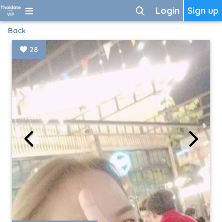
Login
Sign up
Back
28