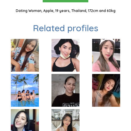
Dating Woman, Apple, 19 years, Thailand, 172cm and 60kg
Related profiles