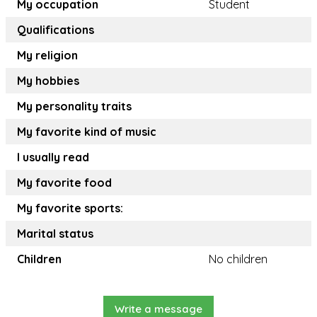
My occupation
Student
Qualifications
My religion
My hobbies
My personality traits
My favorite kind of music
I usually read
My favorite food
My favorite sports:
Marital status
Children
No children
Write a message