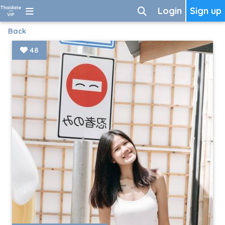
Login
Sign up
Back
48