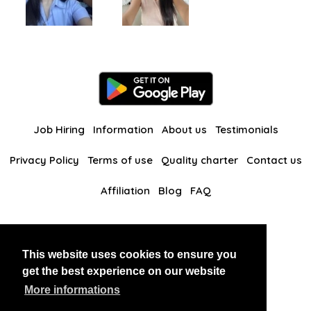
Job Hiring
Information
About us
Testimonials
Privacy Policy
Terms of use
Quality charter
Contact us
Affiliation
Blog
FAQ
Our other websites
This website uses cookies to ensure you
BlackAndBeauties
RussianKisses
get the best experience on our website
More informations
Copyright 2026 thaidatevip