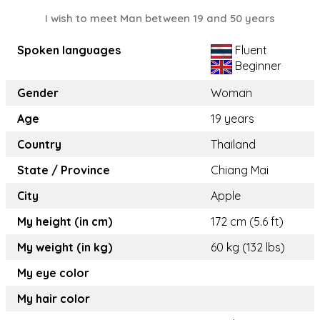
I wish to meet Man between 19 and 50 years
Spoken languages
Fluent
Beginner
Gender
Woman
Age
19 years
Country
Thailand
State / Province
Chiang Mai
City
Apple
My height (in cm)
172 cm (5.6 ft)
My weight (in kg)
60 kg (132 lbs)
My eye color
My hair color