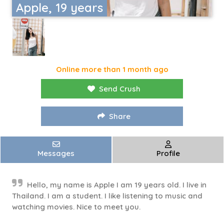
Apple, 19 years
Online more than 1 month ago
Send Crush
Share
Messages
Profile
Hello, my name is Apple I am 19 years old. I live in
Thailand. I am a student. I like listening to music and
watching movies. Nice to meet you.