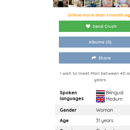
Online more than 1 month a
Send Crush
Albums
(0)
Share
I wish to meet Man between 40 a
years
Spoken
Bilingual
languages
Medium
Gender
Woman
Age
31 years