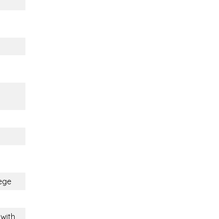
ege
 with