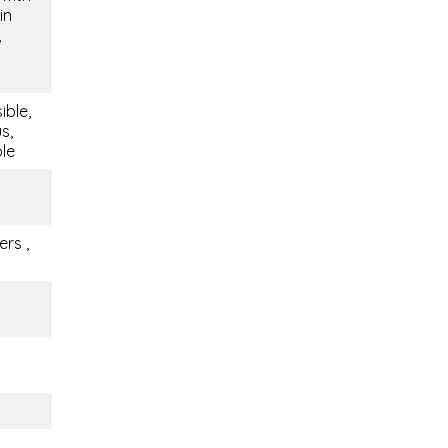
in
,
ible,
s,
ble
rs ,