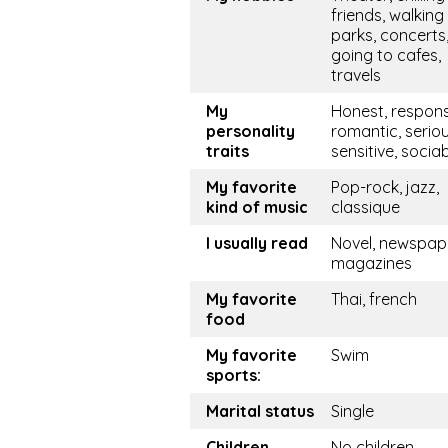
friends, walking 
parks, concerts
going to cafes,
travels
My
Honest, respons
personality
romantic, seriou
traits
sensitive, socia
My favorite
Pop-rock, jazz,
kind of music
classique
I usually read
Novel, newspape
magazines
My favorite
Thai, french
food
My favorite
Swim
sports:
Marital status
Single
Children
No children