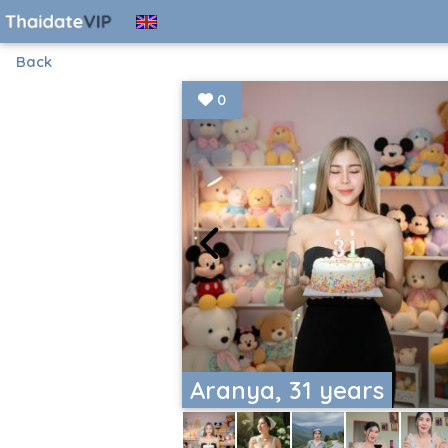
Back
0
Aranya, 31 years