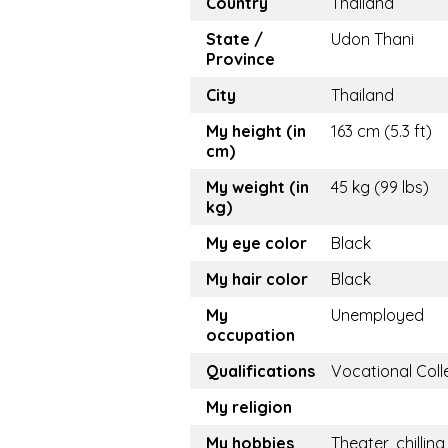
Country
Thailand
State /
Udon Thani
Province
City
Thailand
My height (in
163 cm (5.3 ft)
cm)
My weight (in
45 kg (99 lbs)
kg)
My eye color
Black
My hair color
Black
My
Unemployed
occupation
Qualifications
Vocational Coll
My religion
My hobbies
Theater, chilling