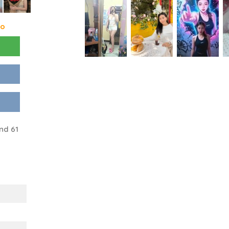
go
nd 61