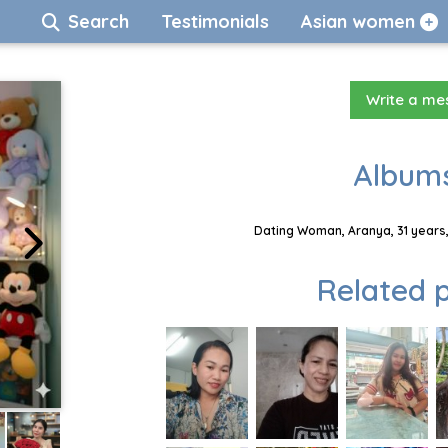
Search
Testimonials
Asian women
Write a m
Albums
Dating Woman, Aranya, 31 years,
Related p