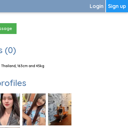
Login
Sign up
essage
 (0)
 Thailand, 163cm and 45kg
rofiles