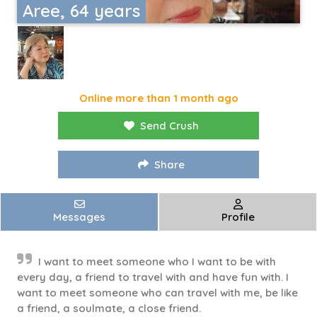
Aree, 64 years
Online more than 1 month ago
Send Crush
Share
Messages
Profile
I want to meet someone who I want to be with
every day, a friend to travel with and have fun with. I
want to meet someone who can travel with me, be like
a friend, a soulmate, a close friend.