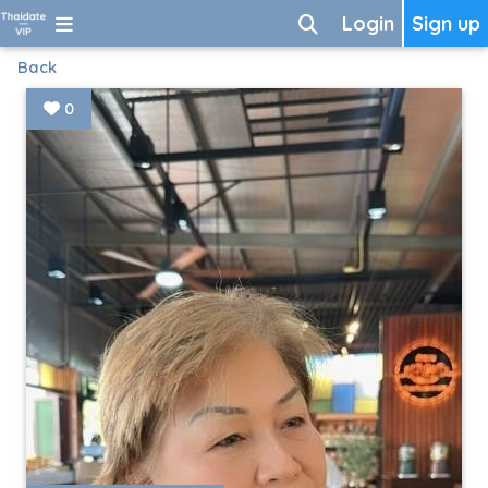
Login
Sign up
Back
0