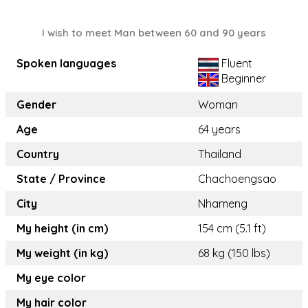
I wish to meet Man between 60 and 90 years
Spoken languages
Fluent
Beginner
Gender
Woman
Age
64 years
Country
Thailand
State / Province
Chachoengsao
City
Nhameng
My height (in cm)
154 cm (5.1 ft)
My weight (in kg)
68 kg (150 lbs)
My eye color
My hair color