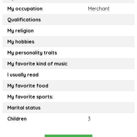
My occupation
Merchant
Qualifications
My religion
My hobbies
My personality traits
My favorite kind of music
I usually read
My favorite food
My favorite sports:
Marital status
Children
3