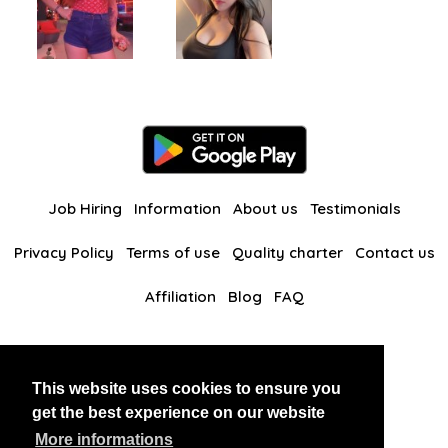
Job Hiring
Information
About us
Testimonials
Privacy Policy
Terms of use
Quality charter
Contact us
Affiliation
Blog
FAQ
Our other websites
This website uses cookies to ensure you
BlackAndBeauties
RussianKisses
get the best experience on our website
More informations