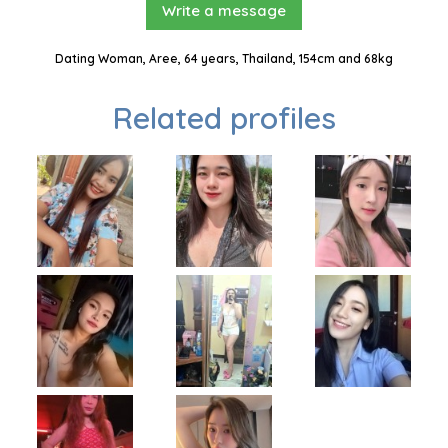
Write a message
Dating Woman, Aree, 64 years, Thailand, 154cm and 68kg
Related profiles