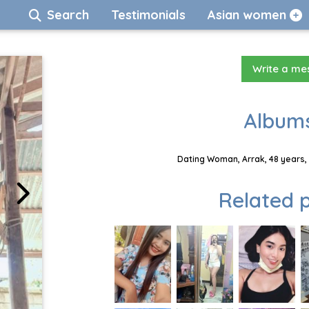
Search
Testimonials
Asian women
Write a m
Albums
Dating Woman, Arrak, 48 years,
Related p