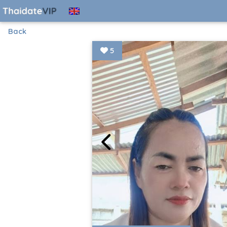
Back
5