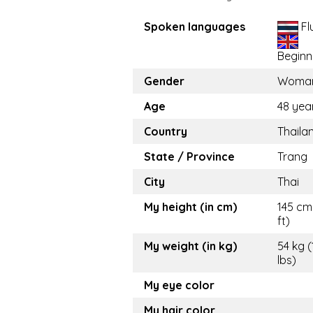
Spoken languages
Fl
Beginn
Gender
Woma
Age
48 yea
Country
Thaila
State / Province
Trang
City
Thai
My height (in cm)
145 cm 
ft)
My weight (in kg)
54 kg (
lbs)
My eye color
My hair color