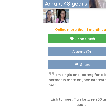
Arrak, 48 years
Online more than 1 month a
Send Crush
Albums
(0)
Share
I'm single and looking for a li
partner. Is there anyone intereste
me?
I wish to meet Man between 50 a
years