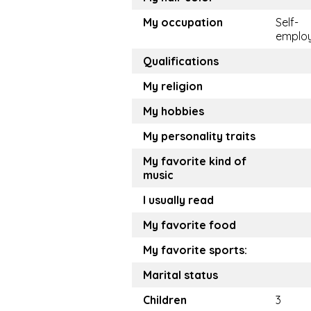
My occupation
Self-
emplo
Qualifications
My religion
My hobbies
My personality traits
My favorite kind of
music
I usually read
My favorite food
My favorite sports:
Marital status
Children
3