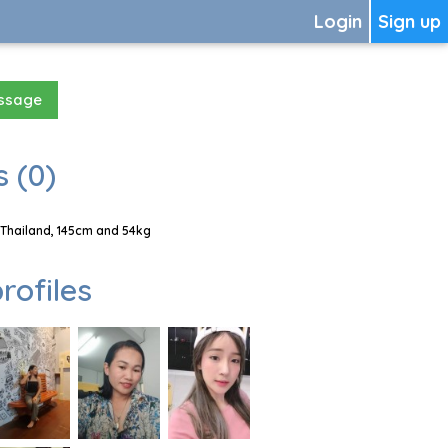
Login
Sign up
essage
 (0)
 Thailand, 145cm and 54kg
rofiles