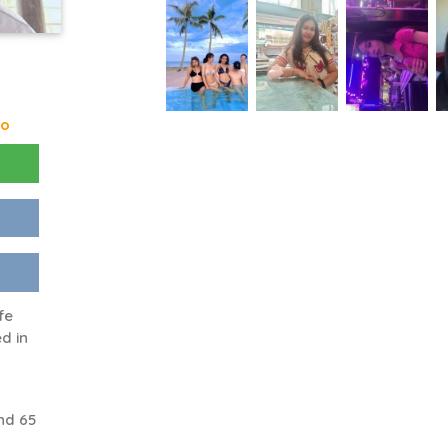
go
fe
d in
nd 65