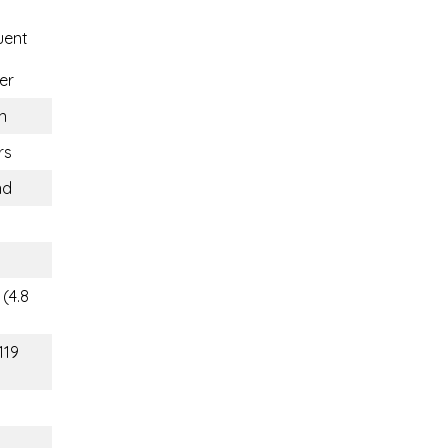
uent
er
n
rs
nd
(4.8
119