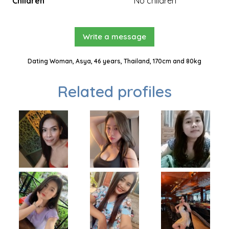
Children
No children
Write a message
Dating Woman, Asya, 46 years, Thailand, 170cm and 80kg
Related profiles