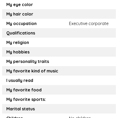
My eye color
My hair color
My occupation
Executive corporate
Qualifications
My religion
My hobbies
My personality traits
My favorite kind of music
I usually read
My favorite food
My favorite sports:
Marital status