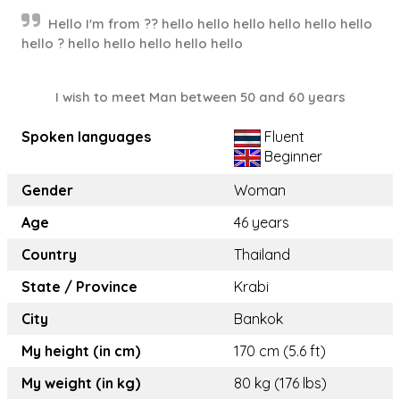
Hello I'm from ?? hello hello hello hello hello hello
hello ? hello hello hello hello hello
I wish to meet Man between 50 and 60 years
Spoken languages
Fluent
Beginner
Gender
Woman
Age
46 years
Country
Thailand
State / Province
Krabi
City
Bankok
My height (in cm)
170 cm (5.6 ft)
My weight (in kg)
80 kg (176 lbs)