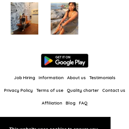
Job Hiring
Information
About us
Testimonials
Privacy Policy
Terms of use
Quality charter
Contact us
Affiliation
Blog
FAQ
Our other websites