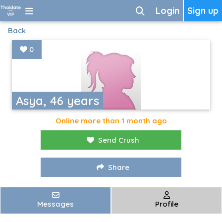
Login
Sign up
Back
0
Asya, 46 years
Online more than 1 month ago
Send Crush
Share
Messages
Profile