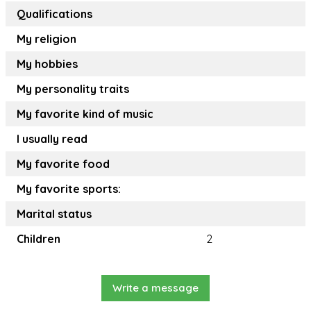
Qualifications
My religion
My hobbies
My personality traits
My favorite kind of music
I usually read
My favorite food
My favorite sports:
Marital status
Children
2
Write a message