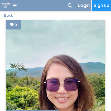
Login
Sign up
Back
0