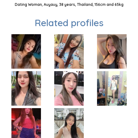
Dating Woman, Auyauy, 38 years, Thailand, 156cm and 65kg
Related profiles