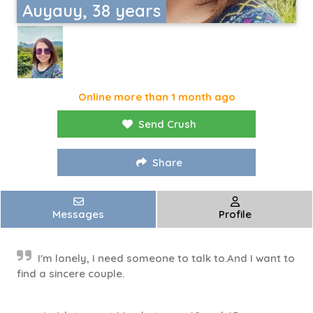
Auyauy, 38 years
Online more than 1 month ago
Send Crush
Share
Messages
Profile
I'm lonely, I need someone to talk to.And I want to
find a sincere couple.