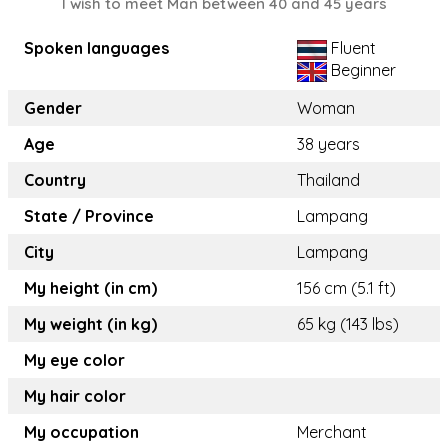
I wish to meet Man between 40 and 45 years
Spoken languages
Fluent
Beginner
Gender
Woman
Age
38 years
Country
Thailand
State / Province
Lampang
City
Lampang
My height (in cm)
156 cm (5.1 ft)
My weight (in kg)
65 kg (143 lbs)
My eye color
My hair color
My occupation
Merchant