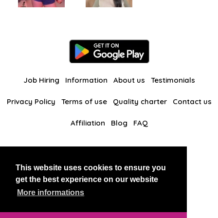
Job Hiring
Information
About us
Testimonials
Privacy Policy
Terms of use
Quality charter
Contact us
Affiliation
Blog
FAQ
Our other websites
This website uses cookies to ensure you
BlackAndBeauties
RussianKisses
get the best experience on our website
More informations
Copyright 2026 thaidatevip