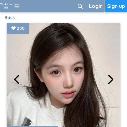
Login
Sign up
Back
200