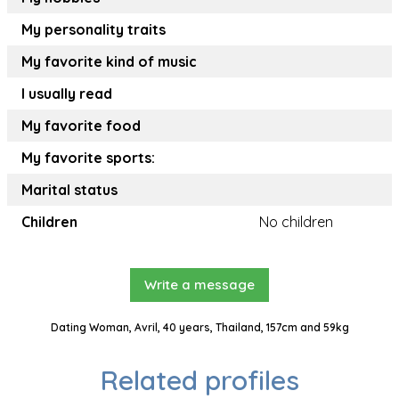
My personality traits
My favorite kind of music
I usually read
My favorite food
My favorite sports:
Marital status
Children
No children
Write a message
Dating Woman, Avril, 40 years, Thailand, 157cm and 59kg
Related profiles