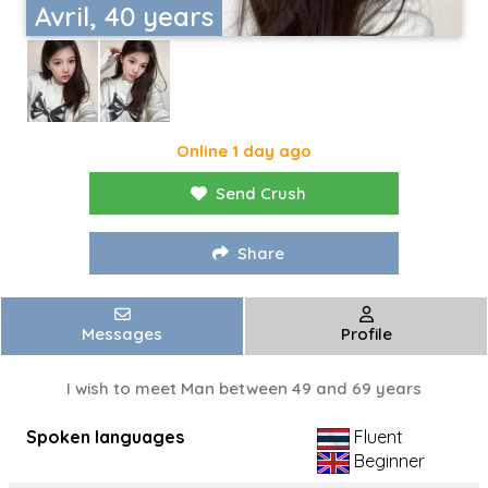
Avril, 40 years
Online 1 day ago
Send Crush
Share
Messages
Profile
I wish to meet Man between 49 and 69 years
Spoken languages
Fluent
Beginner