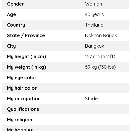
Gender
Woman
Age
40 years
Country
Thailand
State / Province
Nakhon Nayok
City
Bangkok
My height (in cm)
157 cm (5.2 ft)
My weight (in kg)
59 kg (130 lbs)
My eye color
My hair color
My occupation
Student
Qualifications
My religion
My hobbies