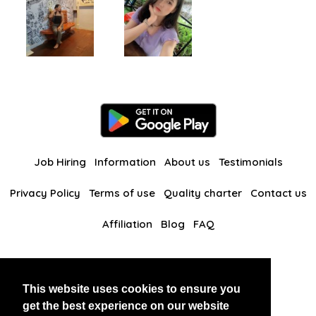
Job Hiring
Information
About us
Testimonials
Privacy Policy
Terms of use
Quality charter
Contact us
Affiliation
Blog
FAQ
Our other websites
This website uses cookies to ensure you
BlackAndBeauties
RussianKisses
get the best experience on our website