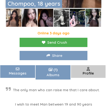
Chompoo, 18 years
Online 3 days ago
Send Crush
Share
(1)
Messages
Profile
Albums
The only man who can raise me that I care about.
I wish to meet Man between 19 and 90 years