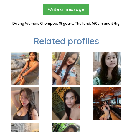
Write a message
Dating Woman, Chompoo, 18 years, Thailand, 160cm and 57kg
Related profiles