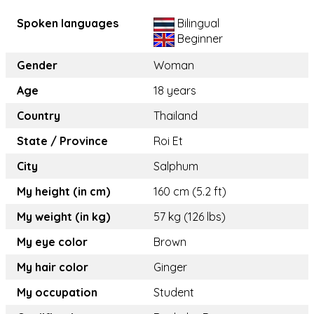
Spoken languages
Bilingual
Beginner
Gender
Woman
Age
18 years
Country
Thailand
State / Province
Roi Et
City
Salphum
My height (in cm)
160 cm (5.2 ft)
My weight (in kg)
57 kg (126 lbs)
My eye color
Brown
My hair color
Ginger
My occupation
Student