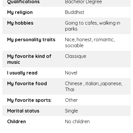
Qualifications
Bachelor Degree
My religion
Buddhist
My hobbies
Going to cafes, walking in
parks
My personality traits
Nice, honest, romantic,
sociable
My favorite kind of
Classique
music
I usually read
Novel
My favorite food
Chinese , italian, japanese,
Thai
My favorite sports:
Other
Marital status
Single
Children
No children