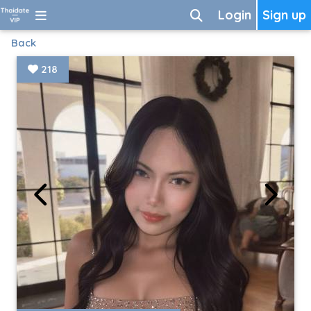
Login
Sign up
Back
218