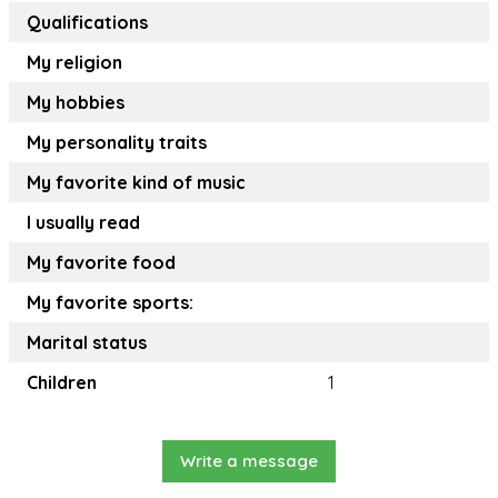
Qualifications
My religion
My hobbies
My personality traits
My favorite kind of music
I usually read
My favorite food
My favorite sports:
Marital status
Children
1
Write a message