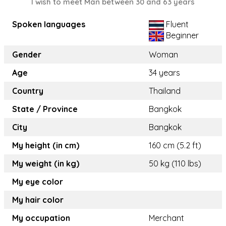
I wish to meet Man between 30 and 63 years
Spoken languages
Fluent
Beginner
Gender
Woman
Age
34 years
Country
Thailand
State / Province
Bangkok
City
Bangkok
My height (in cm)
160 cm (5.2 ft)
My weight (in kg)
50 kg (110 lbs)
My eye color
My hair color
My occupation
Merchant