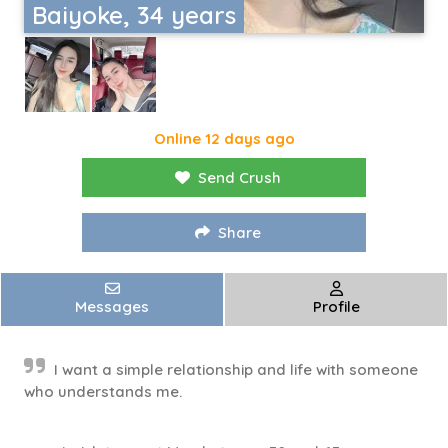
Baiyoke, 34 years
Online 12 days ago
Send Crush
Share
Messages
Profile
I want a simple relationship and life with someone
who understands me.