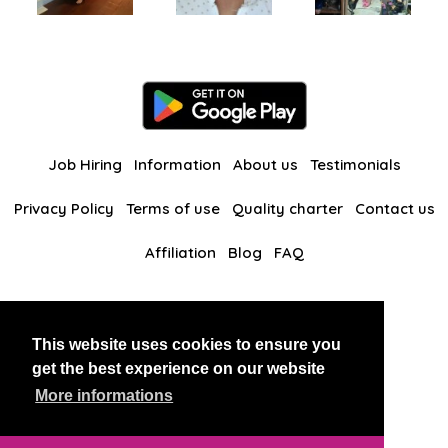
Job Hiring
Information
About us
Testimonials
Privacy Policy
Terms of use
Quality charter
Contact us
Affiliation
Blog
FAQ
Our other websites
This website uses cookies to ensure you
BlackAndBeauties
RussianKisses
get the best experience on our website
More informations
Copyright 2026 thaidatevip