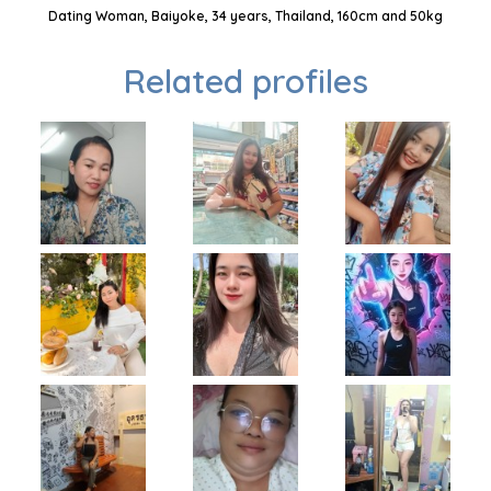
Dating Woman, Baiyoke, 34 years, Thailand, 160cm and 50kg
Related profiles