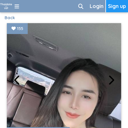
Login
Sign up
Back
155